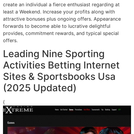
create an individual a fierce enthusiast regarding at
least a Weekend. Increase your profits along with
attractive bonuses plus ongoing offers. Appearance
forwards to become able to lucrative delightful
provides, commitment rewards, and typical special
offers.
Leading Nine Sporting
Activities Betting Internet
Sites & Sportsbooks Usa
(2025 Updated)
{