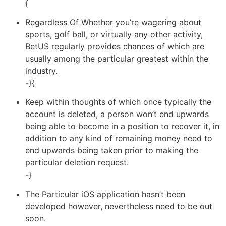
{
Regardless Of Whether you’re wagering about
sports, golf ball, or virtually any other activity,
BetUS regularly provides chances of which are
usually among the particular greatest within the
industry.
-}{
Keep within thoughts of which once typically the
account is deleted, a person won’t end upwards
being able to become in a position to recover it, in
addition to any kind of remaining money need to
end upwards being taken prior to making the
particular deletion request.
-}
The Particular iOS application hasn’t been
developed however, nevertheless need to be out
soon.