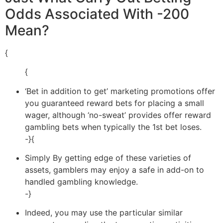
Odds Associated With -200
Mean?
{
{
‘Bet in addition to get’ marketing promotions offer
you guaranteed reward bets for placing a small
wager, although ‘no-sweat’ provides offer reward
gambling bets when typically the 1st bet loses.
-}{
Simply By getting edge of these varieties of
assets, gamblers may enjoy a safe in add-on to
handled gambling knowledge.
-}
Indeed, you may use the particular similar