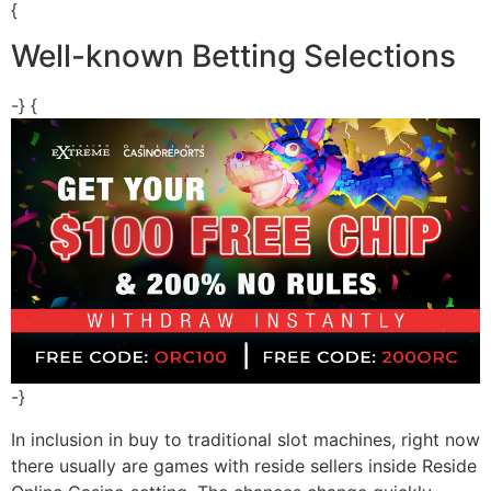
{
Well-known Betting Selections
-} {
-}
In inclusion in buy to traditional slot machines, right now
there usually are games with reside sellers inside Reside