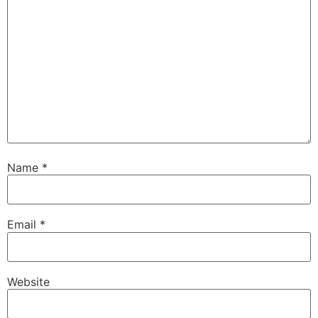
Name
*
Email
*
Website