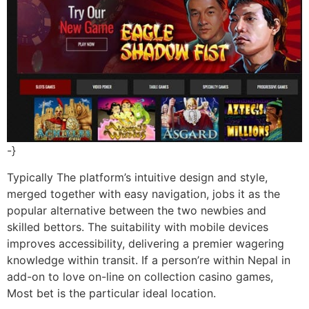
-}
Typically The platform’s intuitive design and style,
merged together with easy navigation, jobs it as the
popular alternative between the two newbies and
skilled bettors. The suitability with mobile devices
improves accessibility, delivering a premier wagering
knowledge within transit. If a person’re within Nepal in
add-on to love on-line on collection casino games,
Most bet is the particular ideal location.