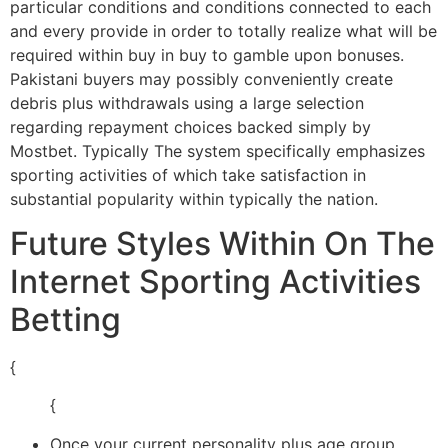
particular conditions and conditions connected to each
and every provide in order to totally realize what will be
required within buy in buy to gamble upon bonuses.
Pakistani buyers may possibly conveniently create
debris plus withdrawals using a large selection
regarding repayment choices backed simply by
Mostbet. Typically The system specifically emphasizes
sporting activities of which take satisfaction in
substantial popularity within typically the nation.
Future Styles Within On The
Internet Sporting Activities
Betting
{
{
Once your current personality plus age group