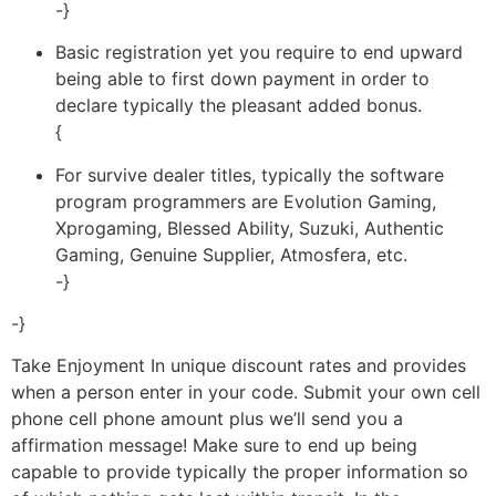
-}
Basic registration yet you require to end upward
being able to first down payment in order to
declare typically the pleasant added bonus.
{
For survive dealer titles, typically the software
program programmers are Evolution Gaming,
Xprogaming, Blessed Ability, Suzuki, Authentic
Gaming, Genuine Supplier, Atmosfera, etc.
-}
-}
Take Enjoyment In unique discount rates and provides
when a person enter in your code. Submit your own cell
phone cell phone amount plus we’ll send you a
affirmation message! Make sure to end up being
capable to provide typically the proper information so