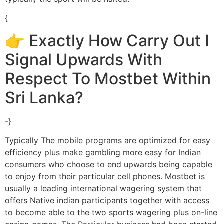
{
👉 Exactly How Carry Out I
Signal Upwards With
Respect To Mostbet Within
Sri Lanka?
-}
Typically The mobile programs are optimized for easy
efficiency plus make gambling more easy for Indian
consumers who choose to end upwards being capable
to enjoy from their particular cell phones. Mostbet is
usually a leading international wagering system that
offers Native indian participants together with access
to become able to the two sports wagering plus on-line