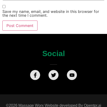
Save my name, email, and website in this browser for
the next time I comment.
Social
©2026 Massage Worx Website developed By
Opentpr.ai