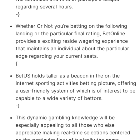
regarding several hours.
-}
Whether Or Not you’re betting on the following
landing or the particular final rating, BetOnline
provides a exciting reside wagering experience
that maintains an individual about the particular
edge regarding your current seats.
{
BetUS holds taller as a beacon in the on the
internet sporting activities betting picture, offering
a user-friendly system of which is of interest to be
capable to a wide variety of bettors.
-}
This dynamic gambling knowledge will be
especially appealing to all those who else
appreciate making real-time selections centered