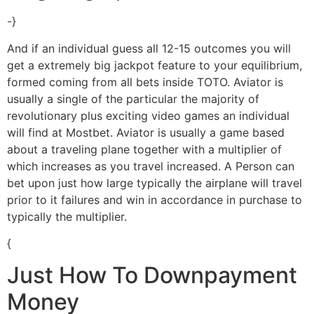
-}
And if an individual guess all 12-15 outcomes you will
get a extremely big jackpot feature to your equilibrium,
formed coming from all bets inside TOTO. Aviator is
usually a single of the particular the majority of
revolutionary plus exciting video games an individual
will find at Mostbet. Aviator is usually a game based
about a traveling plane together with a multiplier of
which increases as you travel increased. A Person can
bet upon just how large typically the airplane will travel
prior to it failures and win in accordance in purchase to
typically the multiplier.
{
Just How To Downpayment
Money