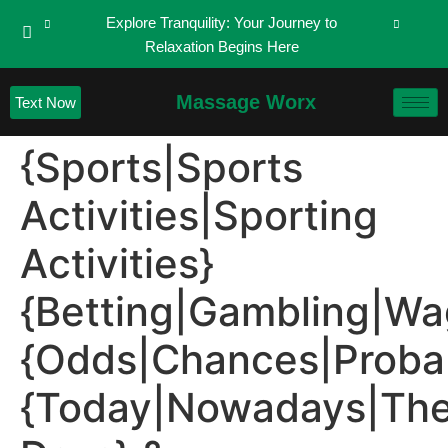
Explore Tranquility: Your Journey to
Relaxation Begins Here
Massage Worx
Text Now
{Sports|Sports
Activities|Sporting
Activities}
{Betting|Gambling|Wa
{Odds|Chances|Probabi
{Today|Nowadays|Th