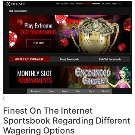
{
Finest On The Internet
Sportsbook Regarding Different
Wagering Options