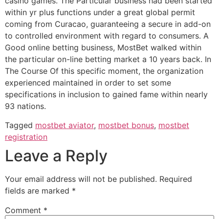
casino games. The Particular business had been started
within yr plus functions under a great global permit
coming from Curacao, guaranteeing a secure in add-on
to controlled environment with regard to consumers. A
Good online betting business, MostBet walked within
the particular on-line betting market a 10 years back. In
The Course Of this specific moment, the organization
experienced maintained in order to set some
specifications in inclusion to gained fame within nearly
93 nations.
Tagged
mostbet aviator
,
mostbet bonus
,
mostbet
registration
Leave a Reply
Your email address will not be published.
Required
fields are marked
*
Comment
*