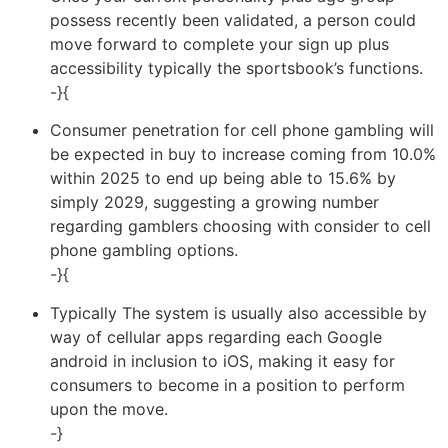
possess recently been validated, a person could
move forward to complete your sign up plus
accessibility typically the sportsbook’s functions.
-}{
Consumer penetration for cell phone gambling will
be expected in buy to increase coming from 10.0%
within 2025 to end up being able to 15.6% by
simply 2029, suggesting a growing number
regarding gamblers choosing with consider to cell
phone gambling options.
-}{
Typically The system is usually also accessible by
way of cellular apps regarding each Google
android in inclusion to iOS, making it easy for
consumers to become in a position to perform
upon the move.
-}