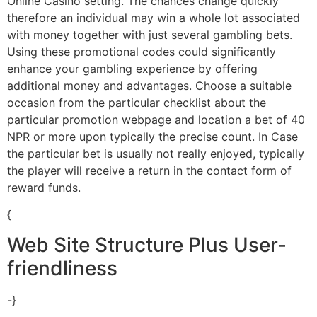
Online Casino setting. The chances change quickly
therefore an individual may win a whole lot associated
with money together with just several gambling bets.
Using these promotional codes could significantly
enhance your gambling experience by offering
additional money and advantages. Choose a suitable
occasion from the particular checklist about the
particular promotion webpage and location a bet of 40
NPR or more upon typically the precise count. In Case
the particular bet is usually not really enjoyed, typically
the player will receive a return in the contact form of
reward funds.
{
Web Site Structure Plus User-
friendliness
-}