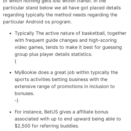
of which nothing gets lost within transit. In the
particular stand below we all have got placed details
regarding typically the method needs regarding the
particular Android os program.
Typically The active nature of basketball, together
with frequent guide changes and high-scoring
video games, tends to make it best for guessing
group plus player details statistics.
{
MyBookie does a great job within typically the
sports activities betting business with the
extensive range of promotions in inclusion to
bonuses.
-}
For instance, BetUS gives a affiliate bonus
associated with up to end upward being able to
$2,500 for referring buddies.