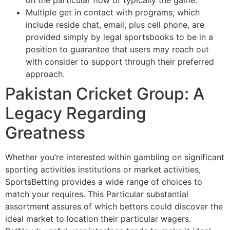
on the particular flow of typically the game.
Multiple get in contact with programs, which
include reside chat, email, plus cell phone, are
provided simply by legal sportsbooks to be in a
position to guarantee that users may reach out
with consider to support through their preferred
approach.
Pakistan Cricket Group: A
Legacy Regarding
Greatness
Whether you’re interested within gambling on significant
sporting activities institutions or market activities,
SportsBetting provides a wide range of choices to
match your requires. This Particular substantial
assortment assures of which bettors could discover the
ideal market to location their particular wagers.