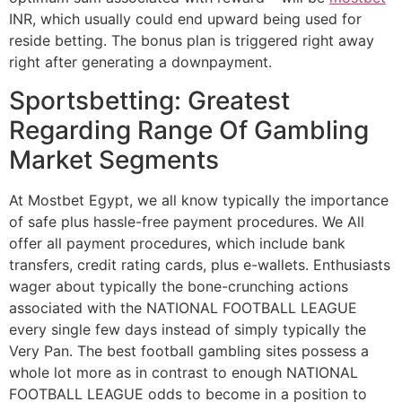
INR, which usually could end upward being used for
reside betting. The bonus plan is triggered right away
right after generating a downpayment.
Sportsbetting: Greatest
Regarding Range Of Gambling
Market Segments
At Mostbet Egypt, we all know typically the importance
of safe plus hassle-free payment procedures. We All
offer all payment procedures, which include bank
transfers, credit rating cards, plus e-wallets. Enthusiasts
wager about typically the bone-crunching actions
associated with the NATIONAL FOOTBALL LEAGUE
every single few days instead of simply typically the
Very Pan. The best football gambling sites possess a
whole lot more as in contrast to enough NATIONAL
FOOTBALL LEAGUE odds to become in a position to