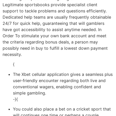
Legitimate sportsbooks provide specialist client
support to tackle problems and questions efficiently.
Dedicated help teams are usually frequently obtainable
24/7 for quick help, guaranteeing that will gamblers
have got accessibility to assist anytime needed. In
Order To stimulate your own bank account and meet
the criteria regarding bonus deals, a person may
possibly need in buy to fulfill a lowest down payment
necessity.
{
The Xbet cellular application gives a seamless plus
user-friendly encounter regarding both live and
conventional wagers, enabling confident and
simple gambling.
-}{
You could also place a bet on a cricket sport that
will continues one time or perhaps a couple