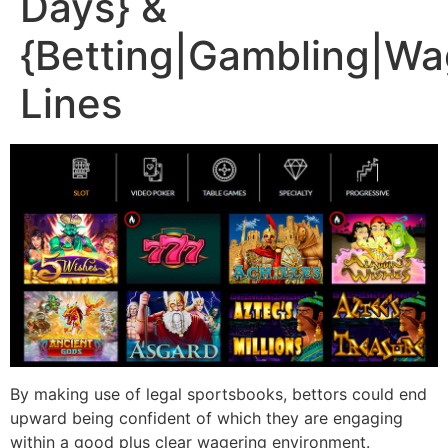
Days} &
{Betting|Gambling|Wa
Lines
By making use of legal sportsbooks, bettors could end
upward being confident of which they are engaging
within a good plus clear wagering environment.