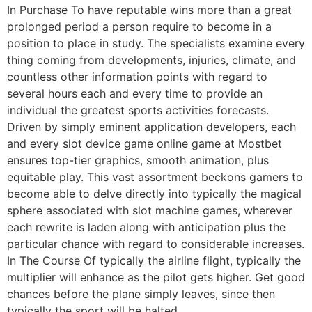
In Purchase To have reputable wins more than a great
prolonged period a person require to become in a
position to place in study. The specialists examine every
thing coming from developments, injuries, climate, and
countless other information points with regard to
several hours each and every time to provide an
individual the greatest sports activities forecasts.
Driven by simply eminent application developers, each
and every slot device game online game at Mostbet
ensures top-tier graphics, smooth animation, plus
equitable play. This vast assortment beckons gamers to
become able to delve directly into typically the magical
sphere associated with slot machine games, wherever
each rewrite is laden along with anticipation plus the
particular chance with regard to considerable increases.
In The Course Of typically the airline flight, typically the
multiplier will enhance as the pilot gets higher. Get good
chances before the plane simply leaves, since then
typically the sport will be halted.