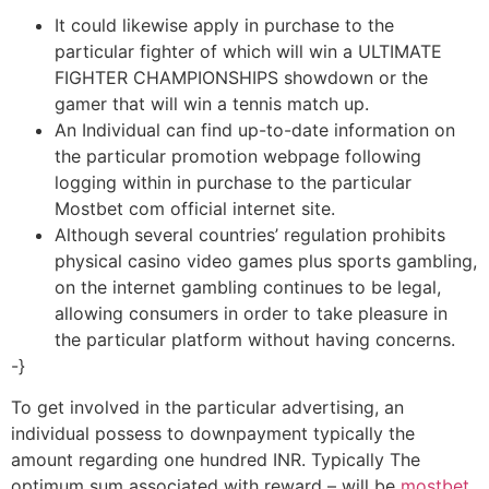
It could likewise apply in purchase to the
particular fighter of which will win a ULTIMATE
FIGHTER CHAMPIONSHIPS showdown or the
gamer that will win a tennis match up.
An Individual can find up-to-date information on
the particular promotion webpage following
logging within in purchase to the particular
Mostbet com official internet site.
Although several countries’ regulation prohibits
physical casino video games plus sports gambling,
on the internet gambling continues to be legal,
allowing consumers in order to take pleasure in
the particular platform without having concerns.
-}
To get involved in the particular advertising, an
individual possess to downpayment typically the
amount regarding one hundred INR. Typically The
optimum sum associated with reward – will be
mostbet