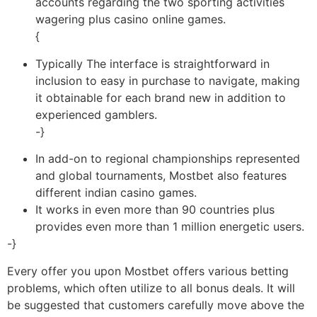
accounts regarding the two sporting activities
wagering plus casino online games.
{
Typically The interface is straightforward in
inclusion to easy in purchase to navigate, making
it obtainable for each brand new in addition to
experienced gamblers.
-}
In add-on to regional championships represented
and global tournaments, Mostbet also features
different indian casino games.
It works in even more than 90 countries plus
provides even more than 1 million energetic users.
-}
Every offer you upon Mostbet offers various betting
problems, which often utilize to all bonus deals. It will
be suggested that customers carefully move above the