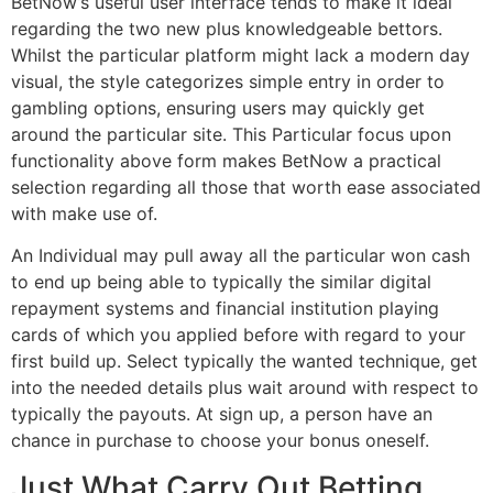
BetNow’s useful user interface tends to make it ideal
regarding the two new plus knowledgeable bettors.
Whilst the particular platform might lack a modern day
visual, the style categorizes simple entry in order to
gambling options, ensuring users may quickly get
around the particular site. This Particular focus upon
functionality above form makes BetNow a practical
selection regarding all those that worth ease associated
with make use of.
An Individual may pull away all the particular won cash
to end up being able to typically the similar digital
repayment systems and financial institution playing
cards of which you applied before with regard to your
first build up. Select typically the wanted technique, get
into the needed details plus wait around with respect to
typically the payouts. At sign up, a person have an
chance in purchase to choose your bonus oneself.
Just What Carry Out Betting