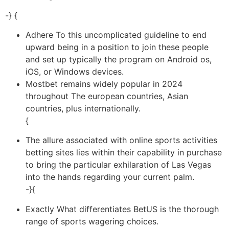
-} {
Adhere To this uncomplicated guideline to end
upward being in a position to join these people
and set up typically the program on Android os,
iOS, or Windows devices.
Mostbet remains widely popular in 2024
throughout The european countries, Asian
countries, plus internationally.
{
The allure associated with online sports activities
betting sites lies within their capability in purchase
to bring the particular exhilaration of Las Vegas
into the hands regarding your current palm.
-}{
Exactly What differentiates BetUS is the thorough
range of sports wagering choices.