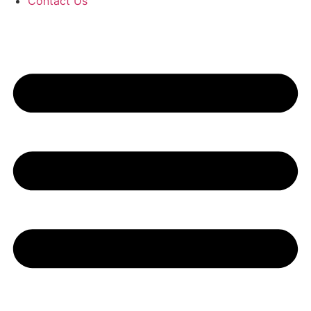
Contact Us