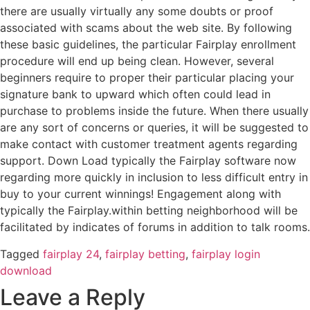
there are usually virtually any some doubts or proof
associated with scams about the web site. By following
these basic guidelines, the particular Fairplay enrollment
procedure will end up being clean. However, several
beginners require to proper their particular placing your
signature bank to upward which often could lead in
purchase to problems inside the future. When there usually
are any sort of concerns or queries, it will be suggested to
make contact with customer treatment agents regarding
support. Down Load typically the Fairplay software now
regarding more quickly in inclusion to less difficult entry in
buy to your current winnings! Engagement along with
typically the Fairplay.within betting neighborhood will be
facilitated by indicates of forums in addition to talk rooms.
Tagged
fairplay 24
,
fairplay betting
,
fairplay login
download
Leave a Reply