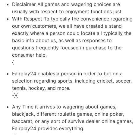
Disclaimer All games and wagering choices are
usually with respect to enjoyment functions just.
With Respect To typically the convenience regarding
our own customers, we all have created a stand
exactly where a person could locate all typically the
basic info about us, as well as responses to
questions frequently focused in purchase to the
consumer help.
{
Fairplay24 enables a person in order to bet on a
selection regarding sports, including cricket, soccer,
tennis, hockey, and more.
-}{
Any Time it arrives to wagering about games,
blackjack, different roulette games, online poker,
baccarat, or any sort of survive dealer online games,
Fairplay24 provides everything.