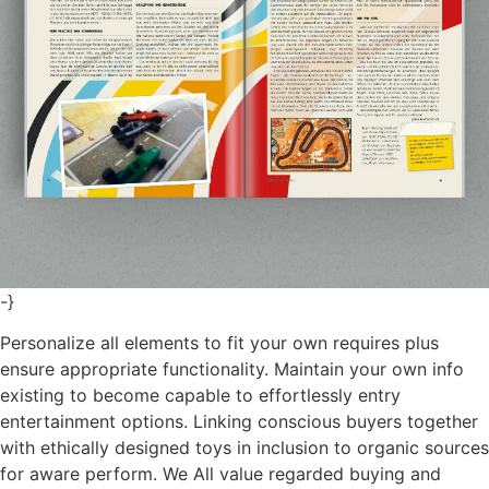
-}
Personalize all elements to fit your own requires plus
ensure appropriate functionality. Maintain your own info
existing to become capable to effortlessly entry
entertainment options. Linking conscious buyers together
with ethically designed toys in inclusion to organic sources
for aware perform. We All value regarded buying and