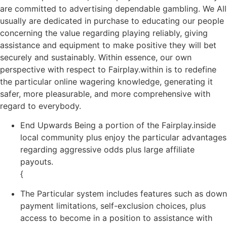
are committed to advertising dependable gambling. We All
usually are dedicated in purchase to educating our people
concerning the value regarding playing reliably, giving
assistance and equipment to make positive they will bet
securely and sustainably. Within essence, our own
perspective with respect to Fairplay.within is to redefine
the particular online wagering knowledge, generating it
safer, more pleasurable, and more comprehensive with
regard to everybody.
End Upwards Being a portion of the Fairplay.inside
local community plus enjoy the particular advantages
regarding aggressive odds plus large affiliate
payouts.
{
The Particular system includes features such as down
payment limitations, self-exclusion choices, plus
access to become in a position to assistance with