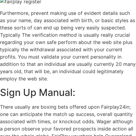
Furthermore, prevent making use of evident details such
as your name, day associated with birth, or basic styles as
these sorts of can end up being very easily suspected.
Typically The verification method is usually really crucial
regarding your own safe perform about the web site plus
typically the withdrawal associated with your current
profits. You must validate your current personality in
addition to that an individual are usually currently 20 many
years old, that will be, an individual could legitimately
employ the web site.
Sign Up Manual:
There usually are boxing bets offered upon Fairplay24in;
one can anticipate the match up success, overall quantity
associated with times, or knockout odds. Wager although
a person observe your favored prospects inside action all
over the whole globe. FairPlay vouchers help Queensland