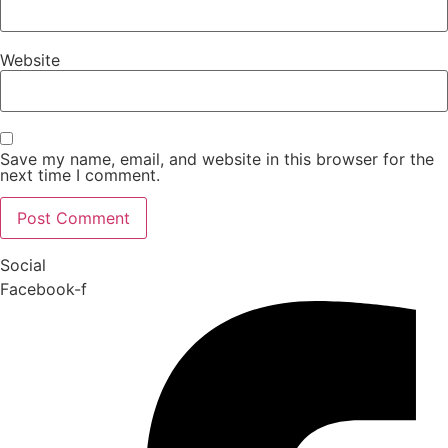
Website
Save my name, email, and website in this browser for the
next time I comment.
Social
Facebook-f