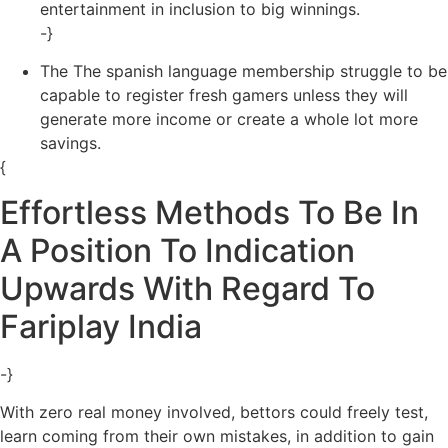
entertainment in inclusion to big winnings.
-}
The The spanish language membership struggle to be
capable to register fresh gamers unless they will
generate more income or create a whole lot more
savings.
{
Effortless Methods To Be In
A Position To Indication
Upwards With Regard To
Fariplay India
-}
With zero real money involved, bettors could freely test,
learn coming from their own mistakes, in addition to gain