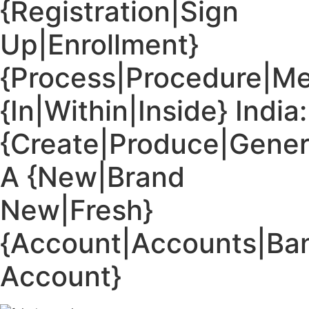
{Registration|Sign
Up|Enrollment}
{Process|Procedure|M
{In|Within|Inside} India:
{Create|Produce|Gener
A {New|Brand
New|Fresh}
{Account|Accounts|Ba
Account}