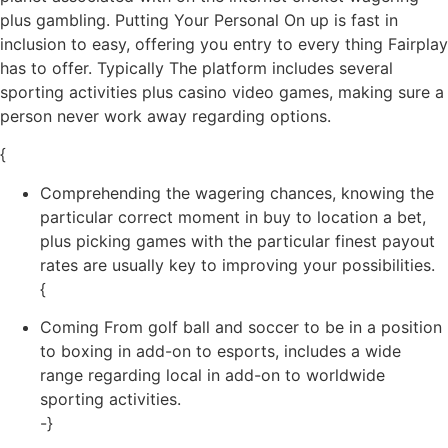
plus gambling. Putting Your Personal On up is fast in
inclusion to easy, offering you entry to every thing Fairplay
has to offer. Typically The platform includes several
sporting activities plus casino video games, making sure a
person never work away regarding options.
{
Comprehending the wagering chances, knowing the
particular correct moment in buy to location a bet,
plus picking games with the particular finest payout
rates are usually key to improving your possibilities.
{
Coming From golf ball and soccer to be in a position
to boxing in add-on to esports, includes a wide
range regarding local in add-on to worldwide
sporting activities.
-}