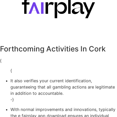
Forthcoming Activities In Cork
{
{
It also verifies your current identification,
guaranteeing that all gambling actions are legitimate
in addition to accountable.
-}
With normal improvements and innovations, typically
the e fairplay app download ensures an individual