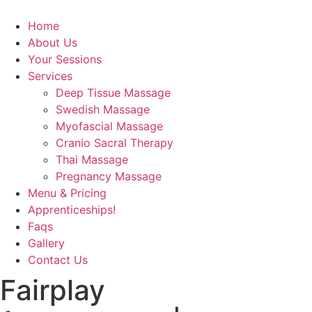
Home
About Us
Your Sessions
Services
Deep Tissue Massage
Swedish Massage
Myofascial Massage
Cranio Sacral Therapy
Thai Massage
Pregnancy Massage
Menu & Pricing
Apprenticeships!
Faqs
Gallery
Contact Us
Fairplay