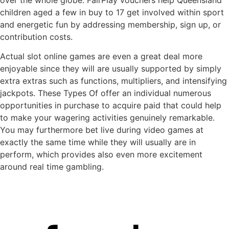
children aged a few in buy to 17 get involved within sport
and energetic fun by addressing membership, sign up, or
contribution costs.
Actual slot online games are even a great deal more
enjoyable since they will are usually supported by simply
extra extras such as functions, multipliers, and intensifying
jackpots. These Types Of offer an individual numerous
opportunities in purchase to acquire paid that could help
to make your wagering activities genuinely remarkable.
You may furthermore bet live during video games at
exactly the same time while they will usually are in
perform, which provides also even more excitement
around real time gambling.