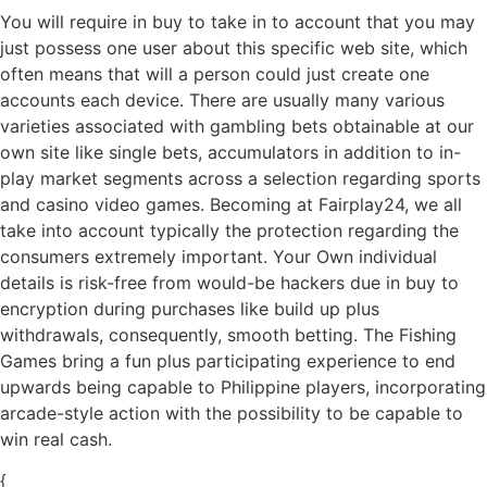
You will require in buy to take in to account that you may
just possess one user about this specific web site, which
often means that will a person could just create one
accounts each device. There are usually many various
varieties associated with gambling bets obtainable at our
own site like single bets, accumulators in addition to in-
play market segments across a selection regarding sports
and casino video games. Becoming at Fairplay24, we all
take into account typically the protection regarding the
consumers extremely important. Your Own individual
details is risk-free from would-be hackers due in buy to
encryption during purchases like build up plus
withdrawals, consequently, smooth betting. The Fishing
Games bring a fun plus participating experience to end
upwards being capable to Philippine players, incorporating
arcade-style action with the possibility to be capable to
win real cash.
{