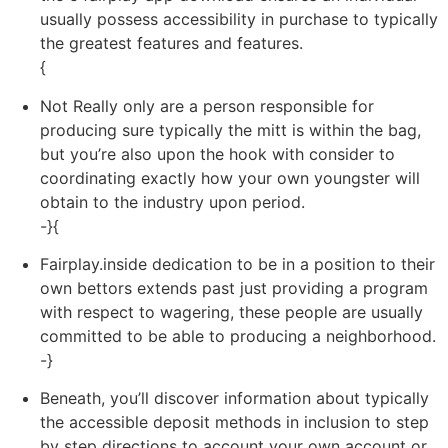
usually possess accessibility in purchase to typically
the greatest features and features.
{
Not Really only are a person responsible for
producing sure typically the mitt is within the bag,
but you’re also upon the hook with consider to
coordinating exactly how your own youngster will
obtain to the industry upon period.
-}{
Fairplay.inside dedication to be in a position to their
own bettors extends past just providing a program
with respect to wagering, these people are usually
committed to be able to producing a neighborhood.
-}
Beneath, you’ll discover information about typically
the accessible deposit methods in inclusion to step
by step directions to account your own account or