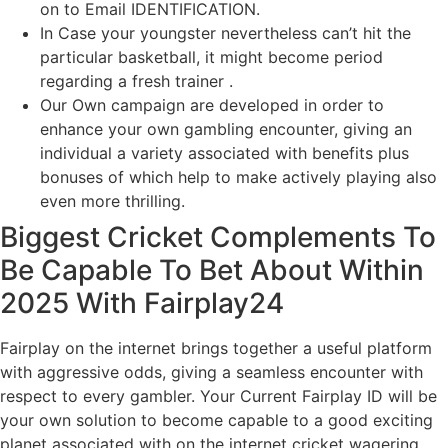
on to Email IDENTIFICATION.
In Case your youngster nevertheless can’t hit the
particular basketball, it might become period
regarding a fresh trainer .
Our Own campaign are developed in order to
enhance your own gambling encounter, giving an
individual a variety associated with benefits plus
bonuses of which help to make actively playing also
even more thrilling.
Biggest Cricket Complements To
Be Capable To Bet About Within
2025 With Fairplay24
Fairplay on the internet brings together a useful platform
with aggressive odds, giving a seamless encounter with
respect to every gambler. Your Current Fairplay ID will be
your own solution to become capable to a good exciting
planet associated with on the internet cricket wagering