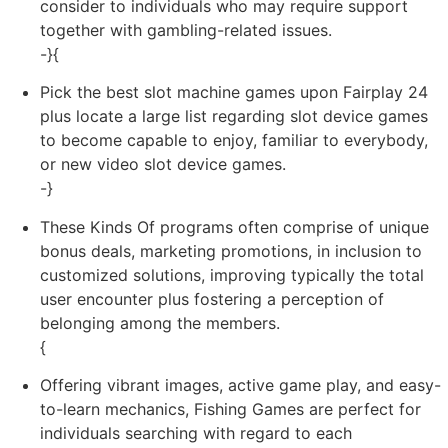
consider to individuals who may require support
together with gambling-related issues.
-}{
Pick the best slot machine games upon Fairplay 24
plus locate a large list regarding slot device games
to become capable to enjoy, familiar to everybody,
or new video slot device games.
-}
These Kinds Of programs often comprise of unique
bonus deals, marketing promotions, in inclusion to
customized solutions, improving typically the total
user encounter plus fostering a perception of
belonging among the members.
{
Offering vibrant images, active game play, and easy-
to-learn mechanics, Fishing Games are perfect for
individuals searching with regard to each