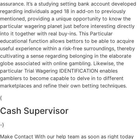
assurance. It’s a studying setting bank account developed
regarding individuals aged 18 in add-on to previously
mentioned, providing a unique opportunity to know the
particular wagering planet just before interesting directly
into it together with real buy-ins. This Particular
educational function allows bettors to be able to acquire
useful experience within a risk-free surroundings, thereby
cultivating a sense regarding belonging in the elaborate
globe associated with online gambling. Likewise, the
particular Trial Wagering IDENTIFICATION enables
gamblers to become capable to delve in to different
marketplaces and refine their own betting techniques.
{
Cash Supervisor
-}
Make Contact With our help team as soon as right today