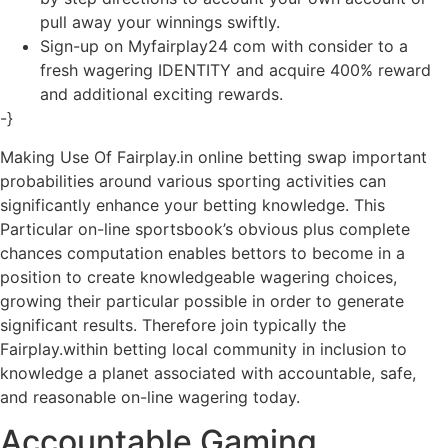
pull away your winnings swiftly.
Sign-up on Myfairplay24 com with consider to a
fresh wagering IDENTITY and acquire 400% reward
and additional exciting rewards.
-}
Making Use Of Fairplay.in online betting swap important
probabilities around various sporting activities can
significantly enhance your betting knowledge. This
Particular on-line sportsbook’s obvious plus complete
chances computation enables bettors to become in a
position to create knowledgeable wagering choices,
growing their particular possible in order to generate
significant results. Therefore join typically the
Fairplay.within betting local community in inclusion to
knowledge a planet associated with accountable, safe,
and reasonable on-line wagering today.
Accountable Gaming