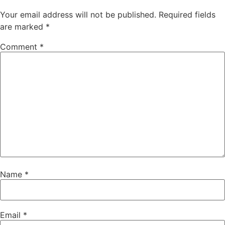
Your email address will not be published.
Required fields
are marked
*
Comment
*
Name
*
Email
*