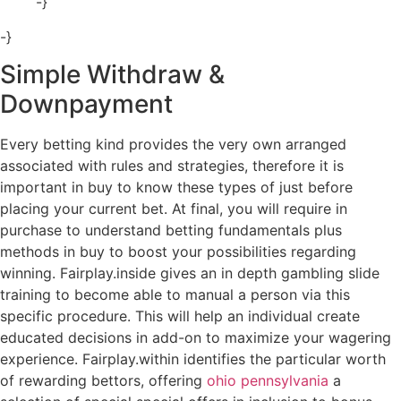
-}
-}
Simple Withdraw &
Downpayment
Every betting kind provides the very own arranged
associated with rules and strategies, therefore it is
important in buy to know these types of just before
placing your current bet. At final, you will require in
purchase to understand betting fundamentals plus
methods in buy to boost your possibilities regarding
winning. Fairplay.inside gives an in depth gambling slide
training to become able to manual a person via this
specific procedure. This will help an individual create
educated decisions in add-on to maximize your wagering
experience. Fairplay.within identifies the particular worth
of rewarding bettors, offering
ohio pennsylvania
a