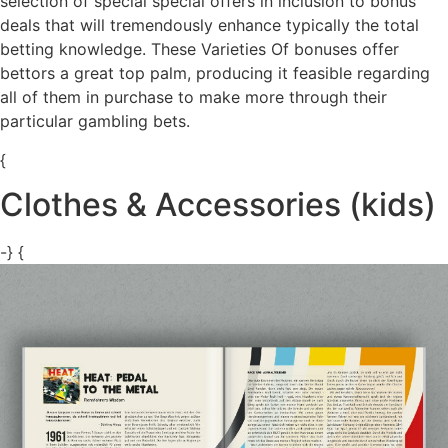
selection of special special offers in inclusion to bonus
deals that will tremendously enhance typically the total
betting knowledge. These Varieties Of bonuses offer
bettors a great top palm, producing it feasible regarding
all of them in purchase to make more through their
particular gambling bets.
{
Clothes & Accessories (kids)
-} {