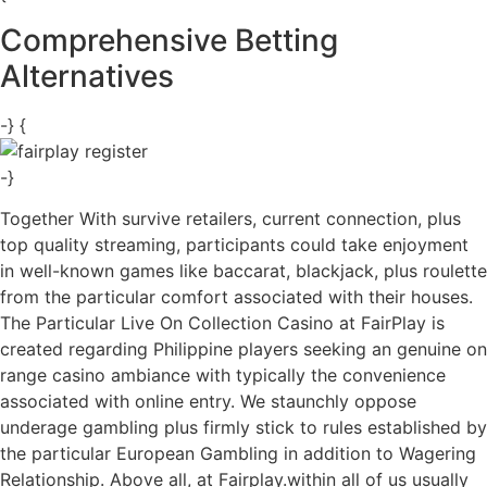
Comprehensive Betting
Alternatives
-} {
-}
Together With survive retailers, current connection, plus
top quality streaming, participants could take enjoyment
in well-known games like baccarat, blackjack, plus roulette
from the particular comfort associated with their houses.
The Particular Live On Collection Casino at FairPlay is
created regarding Philippine players seeking an genuine on
range casino ambiance with typically the convenience
associated with online entry. We staunchly oppose
underage gambling plus firmly stick to rules established by
the particular European Gambling in addition to Wagering
Relationship. Above all, at Fairplay.within all of us usually