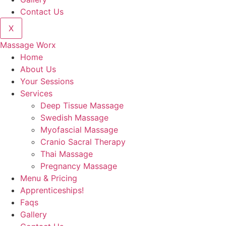
Contact Us
X
Massage Worx
Home
About Us
Your Sessions
Services
Deep Tissue Massage
Swedish Massage
Myofascial Massage
Cranio Sacral Therapy
Thai Massage
Pregnancy Massage
Menu & Pricing
Apprenticeships!
Faqs
Gallery