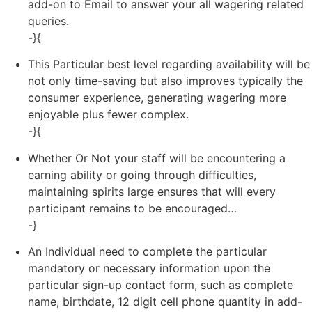
add-on to Email to answer your all wagering related
queries.
-}{
This Particular best level regarding availability will be
not only time-saving but also improves typically the
consumer experience, generating wagering more
enjoyable plus fewer complex.
-}{
Whether Or Not your staff will be encountering a
earning ability or going through difficulties,
maintaining spirits large ensures that will every
participant remains to be encouraged…
-}
An Individual need to complete the particular
mandatory or necessary information upon the
particular sign-up contact form, such as complete
name, birthdate, 12 digit cell phone quantity in add-