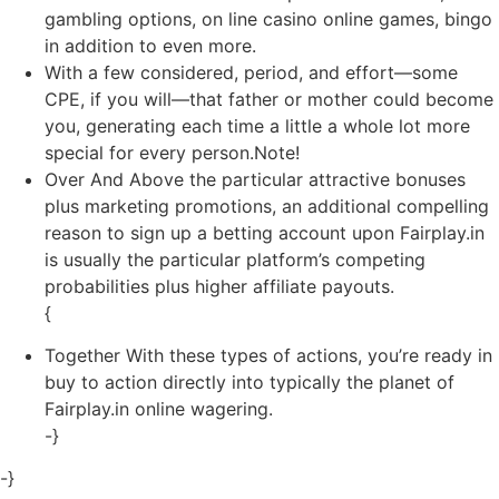
gambling options, on line casino online games, bingo
in addition to even more.
With a few considered, period, and effort—some
CPE, if you will—that father or mother could become
you, generating each time a little a whole lot more
special for every person.Note!
Over And Above the particular attractive bonuses
plus marketing promotions, an additional compelling
reason to sign up a betting account upon Fairplay.in
is usually the particular platform’s competing
probabilities plus higher affiliate payouts.
{
Together With these types of actions, you’re ready in
buy to action directly into typically the planet of
Fairplay.in online wagering.
-}
-}