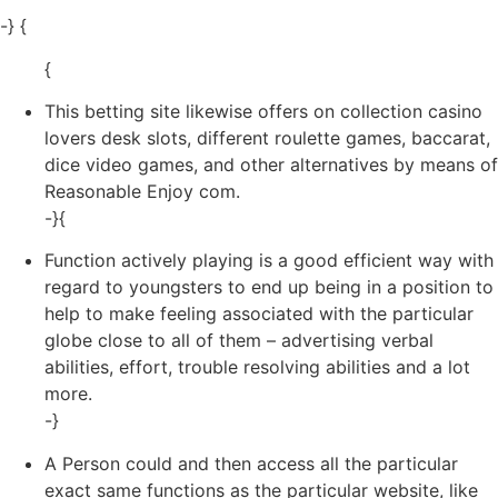
-} {
{
This betting site likewise offers on collection casino
lovers desk slots, different roulette games, baccarat,
dice video games, and other alternatives by means of
Reasonable Enjoy com.
-}{
Function actively playing is a good efficient way with
regard to youngsters to end up being in a position to
help to make feeling associated with the particular
globe close to all of them – advertising verbal
abilities, effort, trouble resolving abilities and a lot
more.
-}
A Person could and then access all the particular
exact same functions as the particular website, like