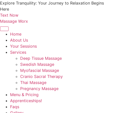
Skip
Explore Tranquility: Your Journey to Relaxation Begins
to
Here
content
Text Now
Massage Worx
Home
About Us
Your Sessions
Services
Deep Tissue Massage
Swedish Massage
Myofascial Massage
Cranio Sacral Therapy
Thai Massage
Pregnancy Massage
Menu & Pricing
Apprenticeships!
Faqs
Gallery