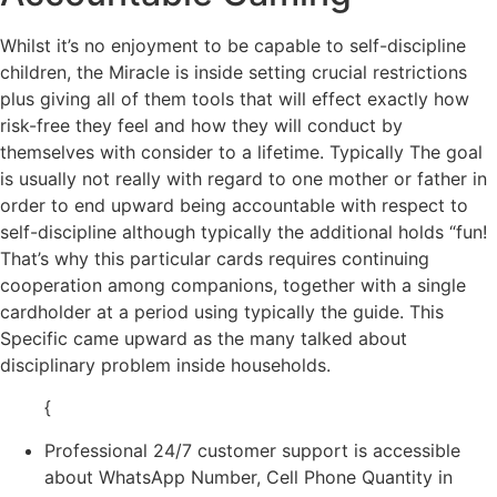
Whilst it’s no enjoyment to be capable to self-discipline
children, the Miracle is inside setting crucial restrictions
plus giving all of them tools that will effect exactly how
risk-free they feel and how they will conduct by
themselves with consider to a lifetime. Typically The goal
is usually not really with regard to one mother or father in
order to end upward being accountable with respect to
self-discipline although typically the additional holds “fun!
That’s why this particular cards requires continuing
cooperation among companions, together with a single
cardholder at a period using typically the guide. This
Specific came upward as the many talked about
disciplinary problem inside households.
{
Professional 24/7 customer support is accessible
about WhatsApp Number, Cell Phone Quantity in