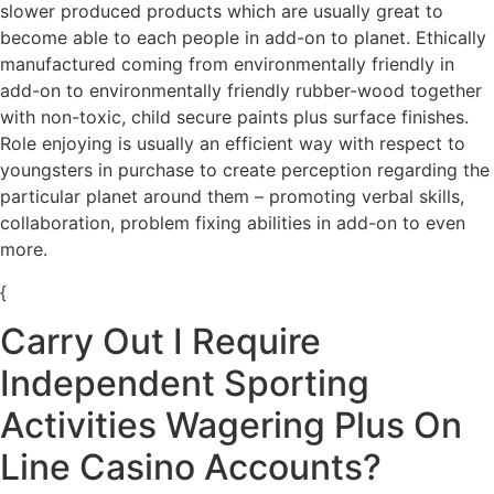
slower produced products which are usually great to
become able to each people in add-on to planet. Ethically
manufactured coming from environmentally friendly in
add-on to environmentally friendly rubber-wood together
with non-toxic, child secure paints plus surface finishes.
Role enjoying is usually an efficient way with respect to
youngsters in purchase to create perception regarding the
particular planet around them – promoting verbal skills,
collaboration, problem fixing abilities in add-on to even
more.
{
Carry Out I Require
Independent Sporting
Activities Wagering Plus On
Line Casino Accounts?