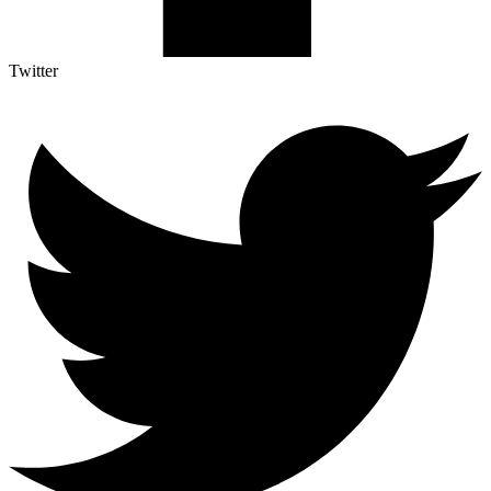
Twitter