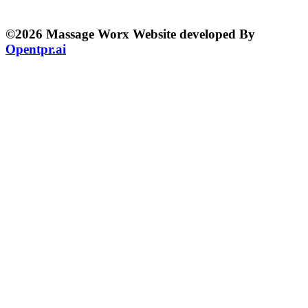
©2026 Massage Worx Website developed By
Opentpr.ai