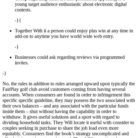
young target audience enthusiastic about electronic digital
contests.
-}{
Together With it a person could enjoy plus win at any time in
add-on to anytime you have world wide web entry.
-}
Businesses could ask regarding reviews via programmed
invites.
-}
No, the rules in addition to rules arranged upward upon typically the
FairPlay golf club avoid customers coming from having several
accounts. When consumers are found in order to infringement this
specific specific guideline, they may possess the two associated with
their own balances – and any associated with the particular funds
inside them – shut without having the capability in order to
withdraw. It gives useful solutions and a sport with regard to
dividing household tasks. They Will locate it useful with consider to
couples seeking in purchase to share the job load even more
equitably. Consumers find the book’s strategy uncomplicated and