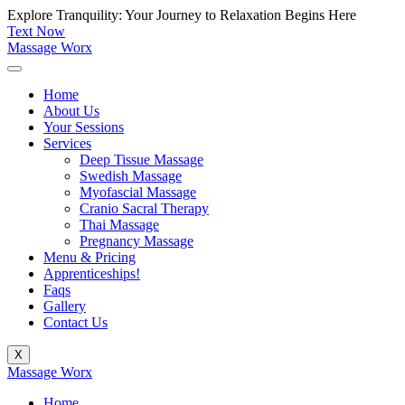
Skip
Explore Tranquility: Your Journey to Relaxation Begins Here
to
Text Now
content
Massage Worx
Home
About Us
Your Sessions
Services
Deep Tissue Massage
Swedish Massage
Myofascial Massage
Cranio Sacral Therapy
Thai Massage
Pregnancy Massage
Menu & Pricing
Apprenticeships!
Faqs
Gallery
Contact Us
X
Massage Worx
Home