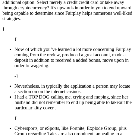
additional option. Select merely a credit credit card or take away
through cryptocurrency? It’s upwards in order to you to end upward
being capable to determine since Fairplay helps numerous well-liked
strategies.
{
{
Now of which you’ve learned a lot more concerning Fairplay
coming from the review, produced a great account, made a
deposit in addition to received a added bonus, move upon in
order to wagering.
-}
Nevertheless, in typically the application a person may locate
a section on on the internet casinos.
I had a TOP DOG calling me, crying and moping, since her
husband did not remember to end up being able to takeout the
particular kitty cover .
{
Cybersports, or eSports, like Fortnite, Explode Group, plus
Group regarding Tales are also prominent, appealing to a