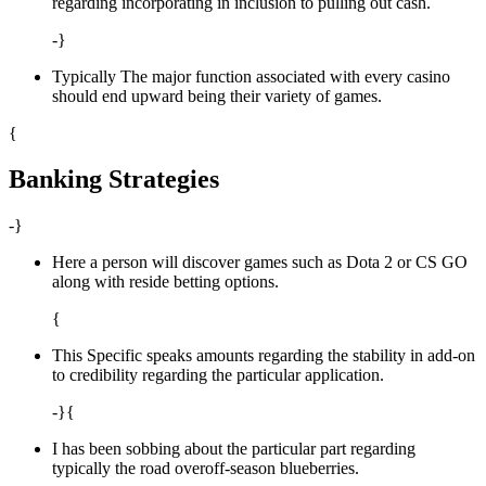
regarding incorporating in inclusion to pulling out cash.
-}
Typically The major function associated with every casino
should end upward being their variety of games.
{
Banking Strategies
-}
Here a person will discover games such as Dota 2 or CS GO
along with reside betting options.
{
This Specific speaks amounts regarding the stability in add-on
to credibility regarding the particular application.
-}{
I has been sobbing about the particular part regarding
typically the road overoff-season blueberries.