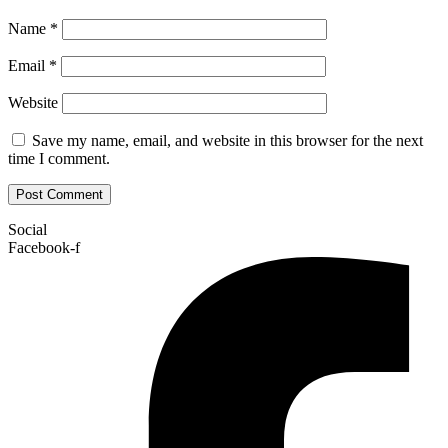
Name
*
Email
*
Website
Save my name, email, and website in this browser for the next
time I comment.
Social
Facebook-f