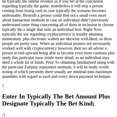
be typically the similar revenue as if you bet at the conclusion
regarding typically the game, nonetheless it will stop a person
coming from losing cash in case typically the scenario becomes
undesirable. Beneath a person could find out a small even more
about transaction methods in case an individual didn’t previously
understand some thing concerning all of them in inclusion to choose
typically the a single that suits an individual best. Right Now
typically the use regarding cryptocurrency is usually attaining
momentum, plus electronic wallets are likewise well-liked, as these
people are pretty easy. When an individual possess not necessarily
worked well with cryptocurrency however, then we all advise a
person to end upward being able to become even more cautious plus
study this particular issue inside more detail, as an individual may
shed a whole lot of funds. Prior To obtaining familiarised along with
the particular Fairplay repayment methods, it will be really worth
noting of which presently there usually are minimal plus maximum
quantities with regard to each and every down payment technique.
{
Enter In Typically The Bet Amount Plus
Designate Typically The Bet Kind;
-}