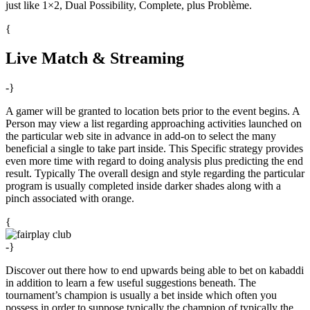
just like 1×2, Dual Possibility, Complete, plus Problème.
{
Live Match & Streaming
-}
A gamer will be granted to location bets prior to the event begins. A
Person may view a list regarding approaching activities launched on
the particular web site in advance in add-on to select the many
beneficial a single to take part inside. This Specific strategy provides
even more time with regard to doing analysis plus predicting the end
result. Typically The overall design and style regarding the particular
program is usually completed inside darker shades along with a
pinch associated with orange.
{
-}
Discover out there how to end upwards being able to bet on kabaddi
in addition to learn a few useful suggestions beneath. The
tournament’s champion is usually a bet inside which often you
possess in order to suppose typically the champion of typically the