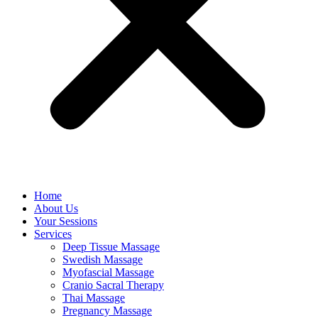
Home
About Us
Your Sessions
Services
Deep Tissue Massage
Swedish Massage
Myofascial Massage
Cranio Sacral Therapy
Thai Massage
Pregnancy Massage