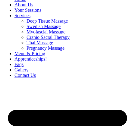
About Us
Your Sessions
Services
Deep Tissue Massage
Swedish Massage
Myofascial Massage
Cranio Sacral Therapy
Thai Massage
Pregnancy Massage
Menu & Pricing
Apprenticeships!
Faqs
Gallery
Contact Us