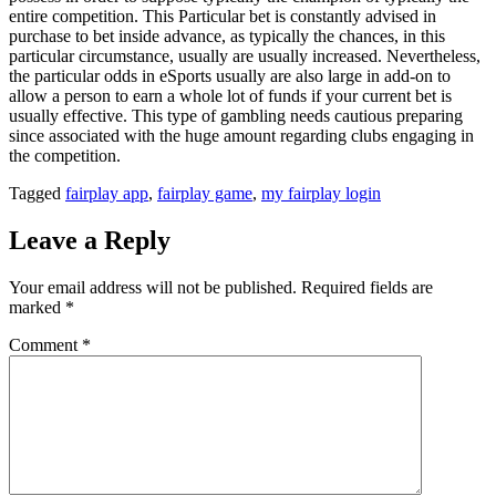
entire competition. This Particular bet is constantly advised in
purchase to bet inside advance, as typically the chances, in this
particular circumstance, usually are usually increased. Nevertheless,
the particular odds in eSports usually are also large in add-on to
allow a person to earn a whole lot of funds if your current bet is
usually effective. This type of gambling needs cautious preparing
since associated with the huge amount regarding clubs engaging in
the competition.
Tagged
fairplay app
,
fairplay game
,
my fairplay login
Leave a Reply
Your email address will not be published.
Required fields are
marked
*
Comment
*