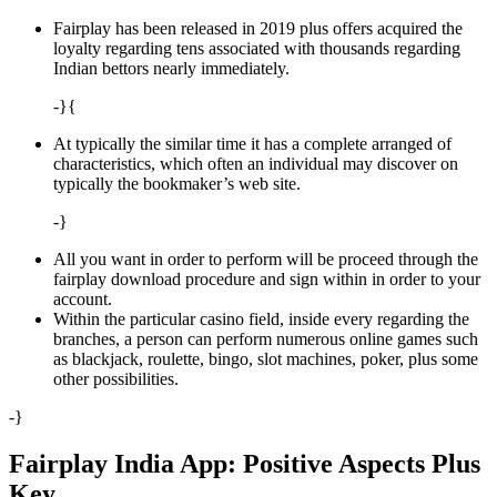
Fairplay has been released in 2019 plus offers acquired the
loyalty regarding tens associated with thousands regarding
Indian bettors nearly immediately.
-}{
At typically the similar time it has a complete arranged of
characteristics, which often an individual may discover on
typically the bookmaker’s web site.
-}
All you want in order to perform will be proceed through the
fairplay download procedure and sign within in order to your
account.
Within the particular casino field, inside every regarding the
branches, a person can perform numerous online games such
as blackjack, roulette, bingo, slot machines, poker, plus some
other possibilities.
-}
Fairplay India App: Positive Aspects Plus
Key