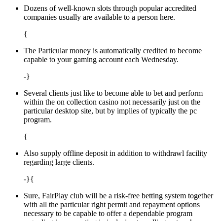
Dozens of well-known slots through popular accredited
companies usually are available to a person here.
{
The Particular money is automatically credited to become
capable to your gaming account each Wednesday.
-}
Several clients just like to become able to bet and perform
within the on collection casino not necessarily just on the
particular desktop site, but by implies of typically the pc
program.
{
Also supply offline deposit in addition to withdrawl facility
regarding large clients.
-}{
Sure, FairPlay club will be a risk-free betting system together
with all the particular right permit and repayment options
necessary to be capable to offer a dependable program