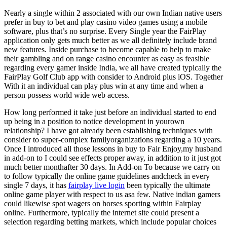
Nearly a single within 2 associated with our own Indian native users
prefer in buy to bet and play casino video games using a mobile
software, plus that’s no surprise. Every Single year the FairPlay
application only gets much better as we all definitely include brand
new features. Inside purchase to become capable to help to make
their gambling and on range casino encounter as easy as feasible
regarding every gamer inside India, we all have created typically the
FairPlay Golf Club app with consider to Android plus iOS. Together
With it an individual can play plus win at any time and when a
person possess world wide web access.
How long performed it take just before an individual started to end
up being in a position to notice development in yourown
relationship? I have got already been establishing techniques with
consider to super-complex familyorganizations regarding a 10 years.
Once I introduced all those lessons in buy to Fair Enjoy,my husband
in add-on to I could see effects proper away, in addition to it just got
much better monthafter 30 days. In Add-on To because we carry on
to follow typically the online game guidelines andcheck in every
single 7 days, it has
fairplay live login
been typically the ultimate
online game player with respect to us asa few. Native indian gamers
could likewise spot wagers on horses sporting within Fairplay
online. Furthermore, typically the internet site could present a
selection regarding betting markets, which include popular choices