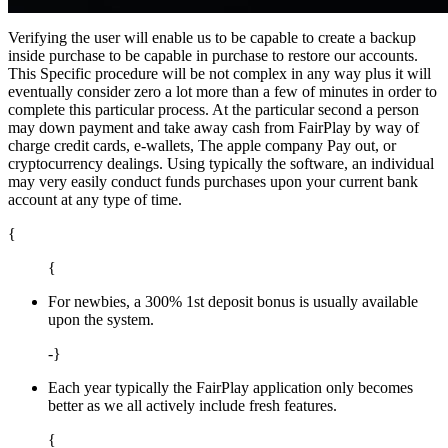
Verifying the user will enable us to be capable to create a backup
inside purchase to be capable in purchase to restore our accounts.
This Specific procedure will be not complex in any way plus it will
eventually consider zero a lot more than a few of minutes in order to
complete this particular process. At the particular second a person
may down payment and take away cash from FairPlay by way of
charge credit cards, e-wallets, The apple company Pay out, or
cryptocurrency dealings. Using typically the software, an individual
may very easily conduct funds purchases upon your current bank
account at any type of time.
{
{
For newbies, a 300% 1st deposit bonus is usually available
upon the system.
-}
Each year typically the FairPlay application only becomes
better as we all actively include fresh features.
{