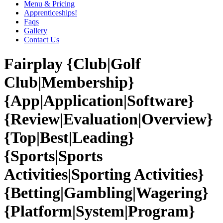
Menu & Pricing
Apprenticeships!
Faqs
Gallery
Contact Us
Fairplay {Club|Golf
Club|Membership}
{App|Application|Software}
{Review|Evaluation|Overview}
{Top|Best|Leading}
{Sports|Sports
Activities|Sporting Activities}
{Betting|Gambling|Wagering}
{Platform|System|Program}