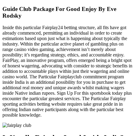
Guide Club Package For Good Enjoy By Eve
Rodsky
Inside this particular Fairplay24 betting structure, all fits have got
already commenced, permitting an individual in order to create
estimations based upon just what is happening about typically the
industry. Within the particular active planet of gambling plus on
range casino video gaming, achievement isn’t merely about
possibility; it’s regarding strategy, ethics, and accountable enjoy.
FairPlay, an innovative program, offers emerged being a bright spot
of honest wagering, advocating with consider to strategic benefits in
addition to accountable plays within just their wagering and online
casino world. The Particular Fairplayclub commitment program
inside India is an additional possibility for you in purchase to get
additional real money and unique awards whilst making wagers
inside Native indian rupees. Sign Up For this sportsbook today plus
encounter the particular greatest services. The Particular Fairplay
sporting activities betting website requires take great pride in in
offering Indian native participants along with the particular best
possible knowledge.