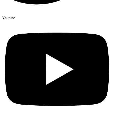
Youtube