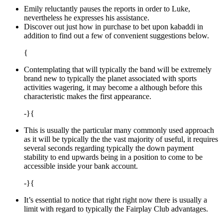
Emily reluctantly pauses the reports in order to Luke,
nevertheless he expresses his assistance.
Discover out just how in purchase to bet upon kabaddi in
addition to find out a few of convenient suggestions below.
{
Contemplating that will typically the band will be extremely
brand new to typically the planet associated with sports
activities wagering, it may become a although before this
characteristic makes the first appearance.
-}{
This is usually the particular many commonly used approach
as it will be typically the the vast majority of useful, it requires
several seconds regarding typically the down payment
stability to end upwards being in a position to come to be
accessible inside your bank account.
-}{
It’s essential to notice that right right now there is usually a
limit with regard to typically the Fairplay Club advantages.