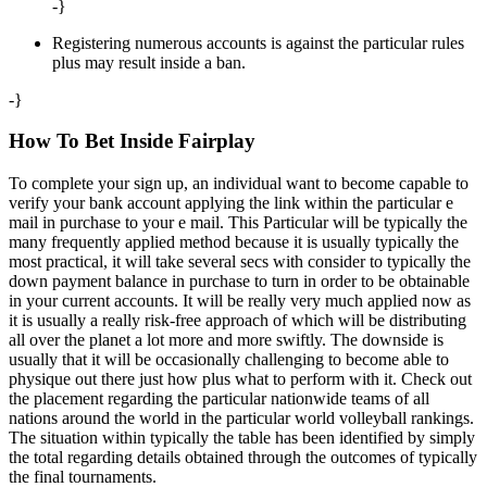
-}
Registering numerous accounts is against the particular rules
plus may result inside a ban.
-}
How To Bet Inside Fairplay
To complete your sign up, an individual want to become capable to
verify your bank account applying the link within the particular e
mail in purchase to your e mail. This Particular will be typically the
many frequently applied method because it is usually typically the
most practical, it will take several secs with consider to typically the
down payment balance in purchase to turn in order to be obtainable
in your current accounts. It will be really very much applied now as
it is usually a really risk-free approach of which will be distributing
all over the planet a lot more and more swiftly. The downside is
usually that it will be occasionally challenging to become able to
physique out there just how plus what to perform with it. Check out
the placement regarding the particular nationwide teams of all
nations around the world in the particular world volleyball rankings.
The situation within typically the table has been identified by simply
the total regarding details obtained through the outcomes of typically
the final tournaments.