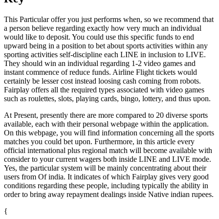
This Particular offer you just performs when, so we recommend that
a person believe regarding exactly how very much an individual
would like to deposit. You could use this specific funds to end
upward being in a position to bet about sports activities within any
sporting activities self-discipline each LINE in inclusion to LIVE.
They should win an individual regarding 1-2 video games and
instant commence of reduce funds. Airline Flight tickets would
certainly be lesser cost instead loosing cash coming from robots.
Fairplay offers all the required types associated with video games
such as roulettes, slots, playing cards, bingo, lottery, and thus upon.
At Present, presently there are more compared to 20 diverse sports
available, each with their personal webpage within the application.
On this webpage, you will find information concerning all the sports
matches you could bet upon. Furthermore, in this article every
official international plus regional match will become available with
consider to your current wagers both inside LINE and LIVE mode.
Yes, the particular system will be mainly concentrating about their
users from Of india. It indicates of which Fairplay gives very good
conditions regarding these people, including typically the ability in
order to bring away repayment dealings inside Native indian rupees.
{