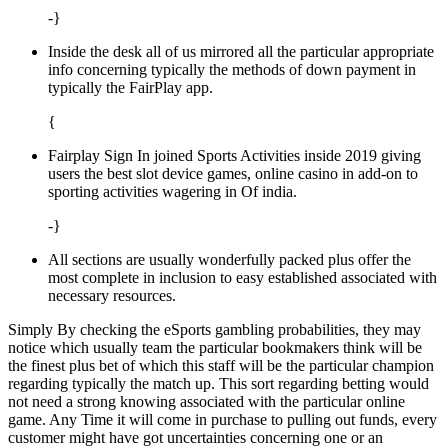
-}
Inside the desk all of us mirrored all the particular appropriate
info concerning typically the methods of down payment in
typically the FairPlay app.
{
Fairplay Sign In joined Sports Activities inside 2019 giving
users the best slot device games, online casino in add-on to
sporting activities wagering in Of india.
-}
All sections are usually wonderfully packed plus offer the
most complete in inclusion to easy established associated with
necessary resources.
Simply By checking the eSports gambling probabilities, they may
notice which usually team the particular bookmakers think will be
the finest plus bet of which this staff will be the particular champion
regarding typically the match up. This sort regarding betting would
not need a strong knowing associated with the particular online
game. Any Time it will come in purchase to pulling out funds, every
customer might have got uncertainties concerning one or an