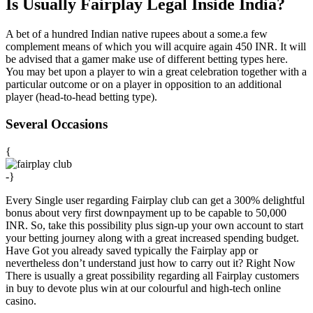
Is Usually Fairplay Legal Inside India?
A bet of a hundred Indian native rupees about a some.a few
complement means of which you will acquire again 450 INR. It will
be advised that a gamer make use of different betting types here.
You may bet upon a player to win a great celebration together with a
particular outcome or on a player in opposition to an additional
player (head-to-head betting type).
Several Occasions
{
-}
Every Single user regarding Fairplay club can get a 300% delightful
bonus about very first downpayment up to be capable to 50,000
INR. So, take this possibility plus sign-up your own account to start
your betting journey along with a great increased spending budget.
Have Got you already saved typically the Fairplay app or
nevertheless don’t understand just how to carry out it? Right Now
There is usually a great possibility regarding all Fairplay customers
in buy to devote plus win at our colourful and high-tech online
casino.