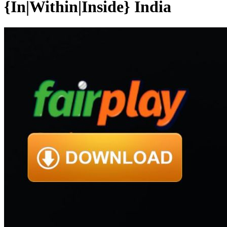
{In|Within|Inside} India