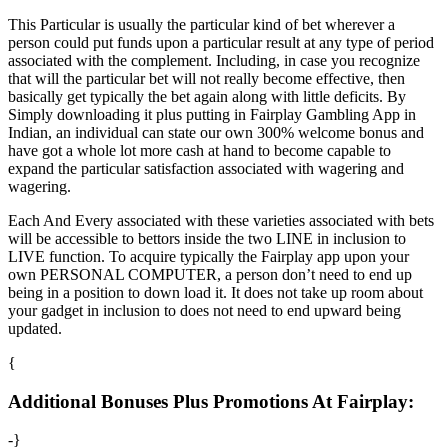
This Particular is usually the particular kind of bet wherever a
person could put funds upon a particular result at any type of period
associated with the complement. Including, in case you recognize
that will the particular bet will not really become effective, then
basically get typically the bet again along with little deficits. By
Simply downloading it plus putting in Fairplay Gambling App in
Indian, an individual can state our own 300% welcome bonus and
have got a whole lot more cash at hand to become capable to
expand the particular satisfaction associated with wagering and
wagering.
Each And Every associated with these varieties associated with bets
will be accessible to bettors inside the two LINE in inclusion to
LIVE function. To acquire typically the Fairplay app upon your
own PERSONAL COMPUTER, a person don’t need to end up
being in a position to down load it. It does not take up room about
your gadget in inclusion to does not need to end upward being
updated.
{
Additional Bonuses Plus Promotions At Fairplay:
-}