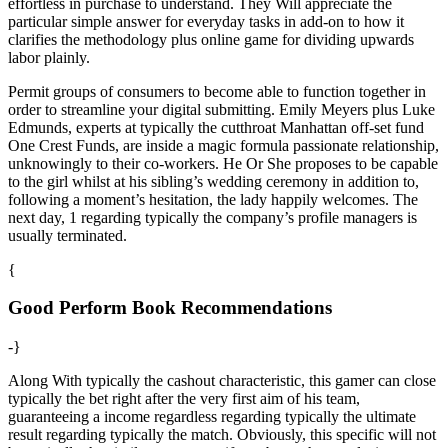
effortless in purchase to understand. They Will appreciate the
particular simple answer for everyday tasks in add-on to how it
clarifies the methodology plus online game for dividing upwards
labor plainly.
Permit groups of consumers to become able to function together in
order to streamline your digital submitting. Emily Meyers plus Luke
Edmunds, experts at typically the cutthroat Manhattan off-set fund
One Crest Funds, are inside a magic formula passionate relationship,
unknowingly to their co-workers. He Or She proposes to be capable
to the girl whilst at his sibling’s wedding ceremony in addition to,
following a moment’s hesitation, the lady happily welcomes. The
next day, 1 regarding typically the company’s profile managers is
usually terminated.
{
Good Perform Book Recommendations
-}
Along With typically the cashout characteristic, this gamer can close
typically the bet right after the very first aim of his team,
guaranteeing a income regardless regarding typically the ultimate
result regarding typically the match. Obviously, this specific will not