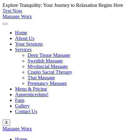
Skip
Explore Tranquility: Your Journey to Relaxation Begins Here
to
Text Now
content
Massage Worx
Home
About Us
Your Sessions
Services
Deep Tissue Massage
Swedish Massage
Myofascial Massage
Cranio Sacral Therapy
Thai Massage
Pregnancy Massage
Menu & Pricing
Apprenticeships!
Faqs
Gallery
Contact Us
X
Massage Worx
Home