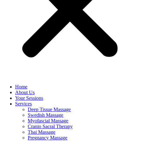
Home
About Us
Your Sessions
Services
Deep Tissue Massage
Swedish Massage
Myofascial Massage
Cranio Sacral Therapy
Thai Massage
Pregnancy Massage