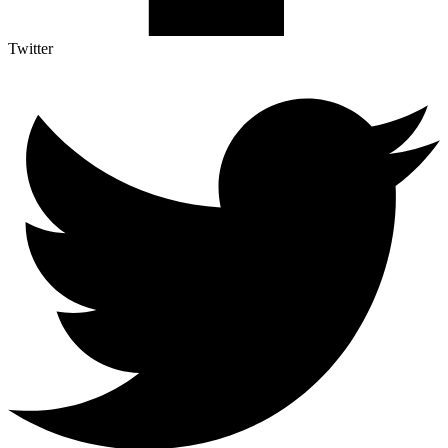
Twitter