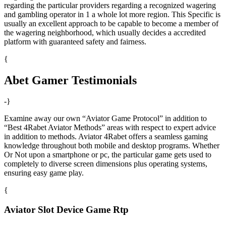
regarding the particular providers regarding a recognized wagering
and gambling operator in 1 a whole lot more region. This Specific is
usually an excellent approach to be capable to become a member of
the wagering neighborhood, which usually decides a accredited
platform with guaranteed safety and fairness.
{
Abet Gamer Testimonials
-}
Examine away our own “Aviator Game Protocol” in addition to
“Best 4Rabet Aviator Methods” areas with respect to expert advice
in addition to methods. Aviator 4Rabet offers a seamless gaming
knowledge throughout both mobile and desktop programs. Whether
Or Not upon a smartphone or pc, the particular game gets used to
completely to diverse screen dimensions plus operating systems,
ensuring easy game play.
{
Aviator Slot Device Game Rtp