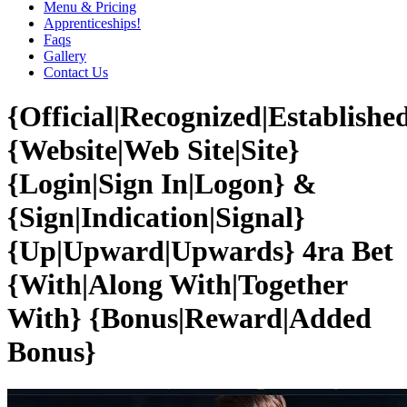
Menu & Pricing
Apprenticeships!
Faqs
Gallery
Contact Us
{Official|Recognized|Establishe
{Website|Web Site|Site}
{Login|Sign In|Logon} &
{Sign|Indication|Signal}
{Up|Upward|Upwards} 4ra Bet
{With|Along With|Together
With} {Bonus|Reward|Added
Bonus}