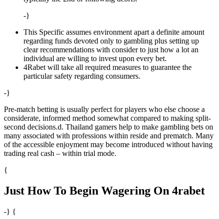
-}
This Specific assumes environment apart a definite amount
regarding funds devoted only to gambling plus setting up
clear recommendations with consider to just how a lot an
individual are willing to invest upon every bet.
4Rabet will take all required measures to guarantee the
particular safety regarding consumers.
-}
Pre-match betting is usually perfect for players who else choose a
considerate, informed method somewhat compared to making split-
second decisions.d. Thailand gamers help to make gambling bets on
many associated with professions within reside and prematch. Many
of the accessible enjoyment may become introduced without having
trading real cash – within trial mode.
{
Just How To Begin Wagering On 4rabet
-} {