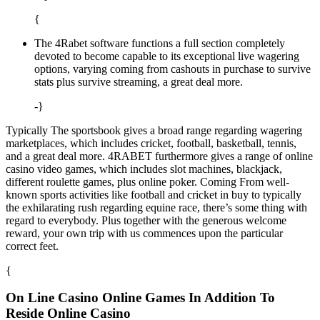
{
The 4Rabet software functions a full section completely
devoted to become capable to its exceptional live wagering
options, varying coming from cashouts in purchase to survive
stats plus survive streaming, a great deal more.
-}
Typically The sportsbook gives a broad range regarding wagering
marketplaces, which includes cricket, football, basketball, tennis,
and a great deal more. 4RABET furthermore gives a range of online
casino video games, which includes slot machines, blackjack,
different roulette games, plus online poker. Coming From well-
known sports activities like football and cricket in buy to typically
the exhilarating rush regarding equine race, there’s some thing with
regard to everybody. Plus together with the generous welcome
reward, your own trip with us commences upon the particular
correct feet.
{
On Line Casino Online Games In Addition To
Reside Online Casino