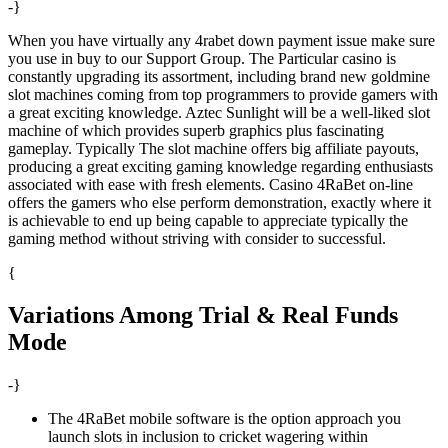
-}
When you have virtually any 4rabet down payment issue make sure
you use in buy to our Support Group. The Particular casino is
constantly upgrading its assortment, including brand new goldmine
slot machines coming from top programmers to provide gamers with
a great exciting knowledge. Aztec Sunlight will be a well-liked slot
machine of which provides superb graphics plus fascinating
gameplay. Typically The slot machine offers big affiliate payouts,
producing a great exciting gaming knowledge regarding enthusiasts
associated with ease with fresh elements. Casino 4RaBet on-line
offers the gamers who else perform demonstration, exactly where it
is achievable to end up being capable to appreciate typically the
gaming method without striving with consider to successful.
{
Variations Among Trial & Real Funds
Mode
-}
The 4RaBet mobile software is the option approach you
launch slots in inclusion to cricket wagering within