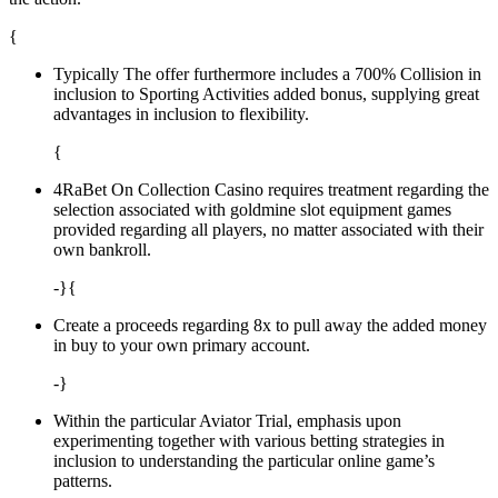
{
Typically The offer furthermore includes a 700% Collision in
inclusion to Sporting Activities added bonus, supplying great
advantages in inclusion to flexibility.
{
4RaBet On Collection Casino requires treatment regarding the
selection associated with goldmine slot equipment games
provided regarding all players, no matter associated with their
own bankroll.
-}{
Create a proceeds regarding 8x to pull away the added money
in buy to your own primary account.
-}
Within the particular Aviator Trial, emphasis upon
experimenting together with various betting strategies in
inclusion to understanding the particular online game’s
patterns.