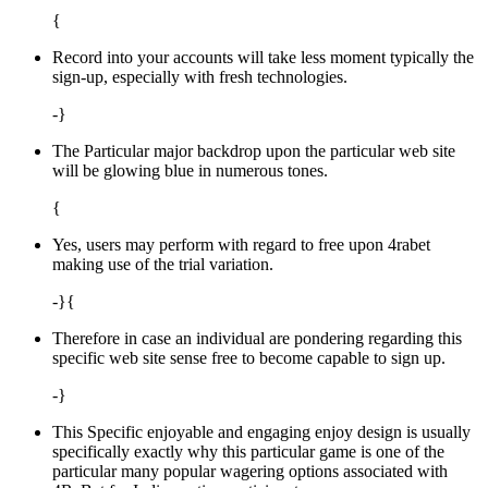
{
Record into your accounts will take less moment typically the
sign-up, especially with fresh technologies.
-}
The Particular major backdrop upon the particular web site
will be glowing blue in numerous tones.
{
Yes, users may perform with regard to free upon 4rabet
making use of the trial variation.
-}{
Therefore in case an individual are pondering regarding this
specific web site sense free to become capable to sign up.
-}
This Specific enjoyable and engaging enjoy design is usually
specifically exactly why this particular game is one of the
particular many popular wagering options associated with