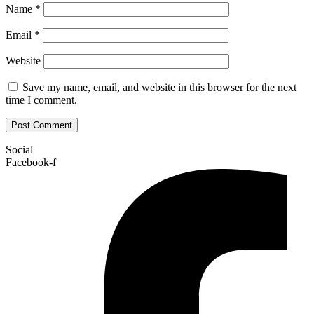
Name
*
Email
*
Website
Save my name, email, and website in this browser for the next
time I comment.
Social
Facebook-f