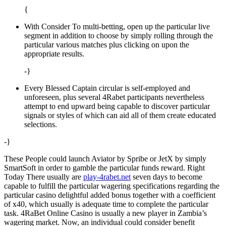
{
With Consider To multi-betting, open up the particular live
segment in addition to choose by simply rolling through the
particular various matches plus clicking on upon the
appropriate results.
-}
Every Blessed Captain circular is self-employed and
unforeseen, plus several 4Rabet participants nevertheless
attempt to end upward being capable to discover particular
signals or styles of which can aid all of them create educated
selections.
-}
These People could launch Aviator by Spribe or JetX by simply
SmartSoft in order to gamble the particular funds reward. Right
Today There usually are
play-4rabet.net
seven days to become
capable to fulfill the particular wagering specifications regarding the
particular casino delightful added bonus together with a coefficient
of x40, which usually is adequate time to complete the particular
task. 4RaBet Online Casino is usually a new player in Zambia’s
wagering market. Now, an individual could consider benefit