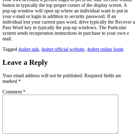
button in typically the top proper corner of the display screen. A
pop-up window will open up where an individual want to put in
your e-mail or login in addition to security password. If an
individual lost your current pass word, drive typically the Recover a
Pass Word key in typically the pop-up windows. The Particular
system sends recuperation instructions in purchase to your own e
mail.
Tagged
4rabet apk
,
4rabet official website
,
4rabet online login
Leave a Reply
Your email address will not be published.
Required fields are
marked
*
Comment
*