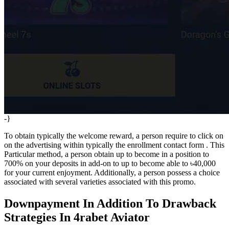
-}
To obtain typically the welcome reward, a person require to click on
on the advertising within typically the enrollment contact form . This
Particular method, a person obtain up to become in a position to
700% on your deposits in add-on to up to become able to ৳40,000
for your current enjoyment. Additionally, a person possess a choice
associated with several varieties associated with this promo.
Downpayment In Addition To Drawback
Strategies In 4rabet Aviator