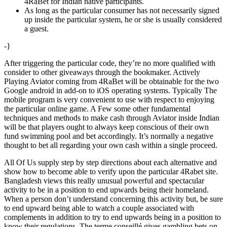
4RaBet for Indian native participants.
As long as the particular consumer has not necessarily signed
up inside the particular system, he or she is usually considered
a guest.
-}
After triggering the particular code, they’re no more qualified with
consider to other giveaways through the bookmaker. Actively
Playing Aviator coming from 4RaBet will be obtainable for the two
Google android in add-on to iOS operating systems. Typically The
mobile program is very convenient to use with respect to enjoying
the particular online game. A Few some other fundamental
techniques and methods to make cash through Aviator inside Indian
will be that players ought to always keep conscious of their own
fund swimming pool and bet accordingly. It’s normally a negative
thought to bet all regarding your own cash within a single proceed.
All Of Us supply step by step directions about each alternative and
show how to become able to verify upon the particular 4Rabet site.
Bangladesh views this really unusual powerful and spectacular
activity to be in a position to end upwards being their homeland.
When a person don’t understand concerning this activity but, be sure
to end upward being able to watch a couple associated with
complements in addition to try to end upwards being in a position to
know their regulations. The terme conseillé gives gambling bets on