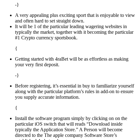
-}
A very appealing plus exciting sport that is enjoyable to view
and often hard to set straight down.
It will be 1 of the particular leading wagering websites in
typically the market, together with it becoming the particular
#1 Crypto currency sportsbook.
{
Getting started with 4raBet will be as effortless as making
your very first deposit.
-}
Before registering, it’s essential in buy to familiarize yourself
along with the particular platform’s rules in add-on to ensure
you supply accurate information.
{
Install the software program simply by clicking on on the
particular iOS switch that will reads “Download inside
typically the Application Store.” A Person will become
directed to the The apple company Software Store’s