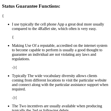
Status Guarantee Functions:
{
I use typically the cell phone App a great deal more usually
compared to the 4RaBet site, which often is very easy.
{
Making Use Of a reputable, accredited on the internet system
to become capable to perform is usually a good thought to
guarantee an individual are not violating any laws and
regulations.
-}{
Typically The wide vocabulary diversity allows clients
coming from different locations to visit the particular website
and connect along with the particular assistance support when
required.
-}{
The Two incentives are usually available when producing
typically the 2nd or following debris.