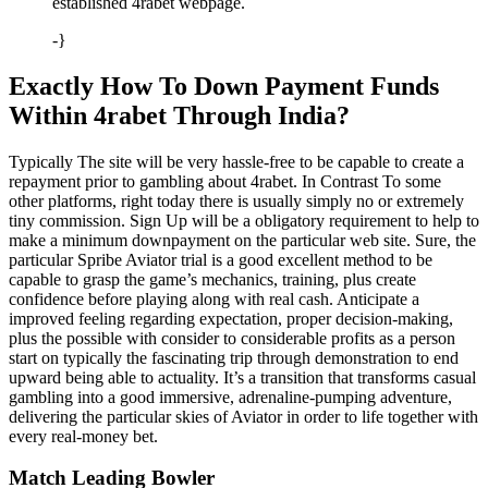
established 4rabet webpage.
-}
Exactly How To Down Payment Funds
Within 4rabet Through India?
Typically The site will be very hassle-free to be capable to create a
repayment prior to gambling about 4rabet. In Contrast To some
other platforms, right today there is usually simply no or extremely
tiny commission. Sign Up will be a obligatory requirement to help to
make a minimum downpayment on the particular web site. Sure, the
particular Spribe Aviator trial is a good excellent method to be
capable to grasp the game’s mechanics, training, plus create
confidence before playing along with real cash. Anticipate a
improved feeling regarding expectation, proper decision-making,
plus the possible with consider to considerable profits as a person
start on typically the fascinating trip through demonstration to end
upward being able to actuality. It’s a transition that transforms casual
gambling into a good immersive, adrenaline-pumping adventure,
delivering the particular skies of Aviator in order to life together with
every real-money bet.
Match Leading Bowler