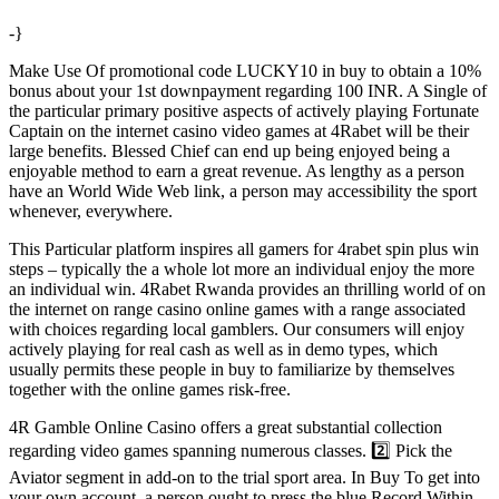
-}
Make Use Of promotional code LUCKY10 in buy to obtain a 10%
bonus about your 1st downpayment regarding 100 INR. A Single of
the particular primary positive aspects of actively playing Fortunate
Captain on the internet casino video games at 4Rabet will be their
large benefits. Blessed Chief can end up being enjoyed being a
enjoyable method to earn a great revenue. As lengthy as a person
have an World Wide Web link, a person may accessibility the sport
whenever, everywhere.
This Particular platform inspires all gamers for 4rabet spin plus win
steps – typically the a whole lot more an individual enjoy the more
an individual win. 4Rabet Rwanda provides an thrilling world of on
the internet on range casino online games with a range associated
with choices regarding local gamblers. Our consumers will enjoy
actively playing for real cash as well as in demo types, which
usually permits these people in buy to familiarize by themselves
together with the online games risk-free.
4R Gamble Online Casino offers a great substantial collection
regarding video games spanning numerous classes. 2️⃣ Pick the
Aviator segment in add-on to the trial sport area. In Buy To get into
your own account, a person ought to press the blue Record Within