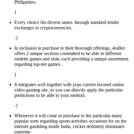
Philippines.
{
Every choice fits diverse tastes, through standard lender
exchanges to cryptocurrencies.
-}
In inclusion in purchase to their thorough offerings, 4raBet
offers 2 unique sections committed to be able to different
roulette games and slots, each providing a unique assortment
regarding top-tier games.
{
It integrates well together with your current favored online
video gaming site, so you can directly apply the particular
predictions to be able to your method.
-}
Whenever it will come in purchase to the particular many
popular sorts regarding sports activities occasions for on the
internet gambling inside India, cricket definitely dominates
supreme.