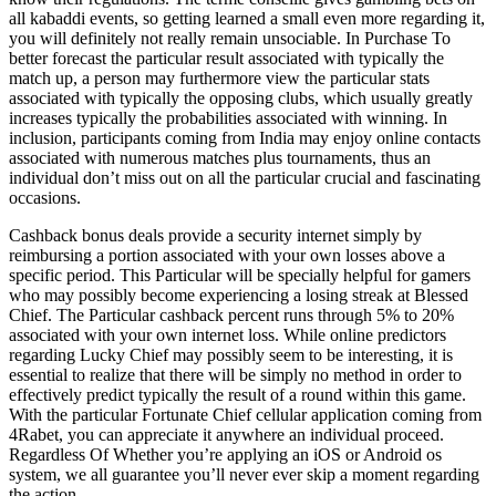
all kabaddi events, so getting learned a small even more regarding it,
you will definitely not really remain unsociable. In Purchase To
better forecast the particular result associated with typically the
match up, a person may furthermore view the particular stats
associated with typically the opposing clubs, which usually greatly
increases typically the probabilities associated with winning. In
inclusion, participants coming from India may enjoy online contacts
associated with numerous matches plus tournaments, thus an
individual don’t miss out on all the particular crucial and fascinating
occasions.
Cashback bonus deals provide a security internet simply by
reimbursing a portion associated with your own losses above a
specific period. This Particular will be specially helpful for gamers
who may possibly become experiencing a losing streak at Blessed
Chief. The Particular cashback percent runs through 5% to 20%
associated with your own internet loss. While online predictors
regarding Lucky Chief may possibly seem to be interesting, it is
essential to realize that there will be simply no method in order to
effectively predict typically the result of a round within this game.
With the particular Fortunate Chief cellular application coming from
4Rabet, you can appreciate it anywhere an individual proceed.
Regardless Of Whether you’re applying an iOS or Android os
system, we all guarantee you’ll never ever skip a moment regarding
the action.