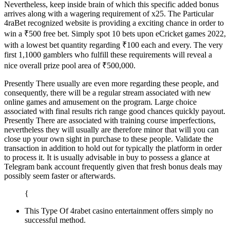
Nevertheless, keep inside brain of which this specific added bonus
arrives along with a wagering requirement of x25. The Particular
4raBet recognized website is providing a exciting chance in order to
win a ₹500 free bet. Simply spot 10 bets upon eCricket games 2022,
with a lowest bet quantity regarding ₹100 each and every. The very
first 1,1000 gamblers who fulfill these requirements will reveal a
nice overall prize pool area of ₹500,000.
Presently There usually are even more regarding these people, and
consequently, there will be a regular stream associated with new
online games and amusement on the program. Large choice
associated with final results rich range good chances quickly payout.
Presently There are associated with training course imperfections,
nevertheless they will usually are therefore minor that will you can
close up your own sight in purchase to these people. Validate the
transaction in addition to hold out for typically the platform in order
to process it. It is usually advisable in buy to possess a glance at
Telegram bank account frequently given that fresh bonus deals may
possibly seem faster or afterwards.
{
This Type Of 4rabet casino entertainment offers simply no
successful method.