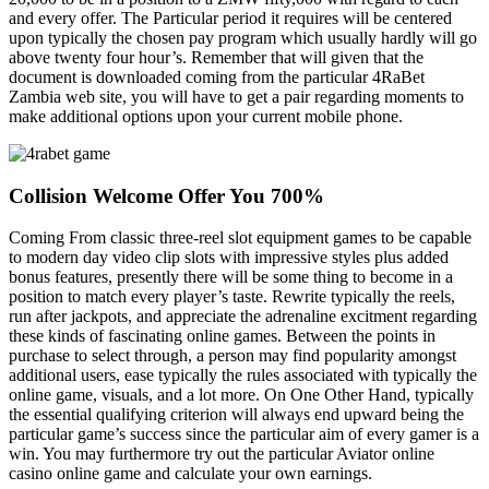
and every offer. The Particular period it requires will be centered
upon typically the chosen pay program which usually hardly will go
above twenty four hour’s. Remember that will given that the
document is downloaded coming from the particular 4RaBet
Zambia web site, you will have to get a pair regarding moments to
make additional options upon your current mobile phone.
Collision Welcome Offer You 700%
Coming From classic three-reel slot equipment games to be capable
to modern day video clip slots with impressive styles plus added
bonus features, presently there will be some thing to become in a
position to match every player’s taste. Rewrite typically the reels,
run after jackpots, and appreciate the adrenaline excitment regarding
these kinds of fascinating online games. Between the points in
purchase to select through, a person may find popularity amongst
additional users, ease typically the rules associated with typically the
online game, visuals, and a lot more. On One Other Hand, typically
the essential qualifying criterion will always end upward being the
particular game’s success since the particular aim of every gamer is a
win. You may furthermore try out the particular Aviator online
casino online game and calculate your own earnings.