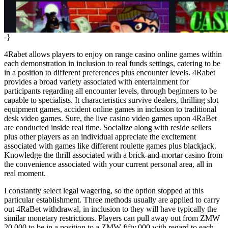
-}
4Rabet allows players to enjoy on range casino online games within
each demonstration in inclusion to real funds settings, catering to be
in a position to different preferences plus encounter levels. 4Rabet
provides a broad variety associated with entertainment for
participants regarding all encounter levels, through beginners to be
capable to specialists. It characteristics survive dealers, thrilling slot
equipment games, accident online games in inclusion to traditional
desk video games. Sure, the live casino video games upon 4RaBet
are conducted inside real time. Socialize along with reside sellers
plus other players as an individual appreciate the excitement
associated with games like different roulette games plus blackjack.
Knowledge the thrill associated with a brick-and-mortar casino from
the convenience associated with your current personal area, all in
real moment.
I constantly select legal wagering, so the option stopped at this
particular establishment. Three methods usually are applied to carry
out 4RaBet withdrawal, in inclusion to they will have typically the
similar monetary restrictions. Players can pull away out from ZMW
20,000 to be in a position to a ZMW fifty,000 with regard to each