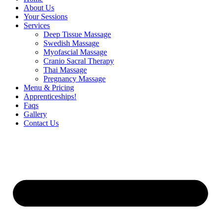
About Us
Your Sessions
Services
Deep Tissue Massage
Swedish Massage
Myofascial Massage
Cranio Sacral Therapy
Thai Massage
Pregnancy Massage
Menu & Pricing
Apprenticeships!
Faqs
Gallery
Contact Us