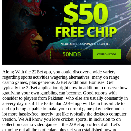
Along With the 22Bet app, you could discover a wide variety
regarding sports activities wagering alternatives, many on range
casino games, plus generous 22Bet Additional Bonuses. Get
typically the 22Bet application right now in addition to observe how
gratifying your own gambling can become. Good reports with
consider to players from Pakistan, who else are usually constantly in
a every day rush! The Particular 22Bet app will be in this article to
end up being capable to make your current game play better and a
lot more hassle-free, merely just like typically the desktop computer
version. We All know you love cricket, sports, in inclusion to on
collection casino video games – the 22Bet app offers it all. Let’s
examine out all the particulars plus get you established upward