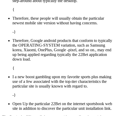
step-around about typically the desktop.
{
Therefore, these people will usually obtain the particular
newest mobile site version without having concerns.
-}
Therefore, Google android products that conform to typically
the OPERATING-SYSTEM variation, such as Samsung
korea, Xiaomi, OnePlus, Google -pixel, and so on., may end
up being applied regarding typically the 22Bet application
down load.
{
I a new boost gambling upon my favorite sports plus making
use of a few associated with the top-tier characteristics the
particular site is usually known with regard to.
-}
Open Up the particular 22Bet on the internet sportsbook web
site in addition to discover the particular unit installation link.