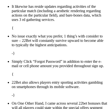
It likewise has reside updates regarding activities of the
particular match (including a aesthetic rendering regarding
actions on the particular field), and bare-bones data, which
uses 3 rd gathering services.
{
No issue exactly what you prefer, 1 thing’s with consider to
sure – 22Bet will constantly survive upward to become able
to typically the highest anticipations.
-}
Simply Click “Forgot Password” in addition to enter the e-
mail or cell phone amount you provided throughout sign up.
{
22Bet also allows players entry sporting activities gambling
on smartphones through its mobile software.
-}
On One Other Hand, I came across several 22bet bonuses that
will all players could state within the special offers segment