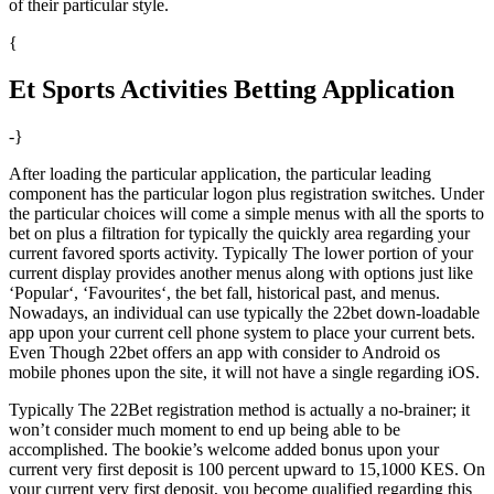
of their particular style.
{
Et Sports Activities Betting Application
-}
After loading the particular application, the particular leading
component has the particular logon plus registration switches. Under
the particular choices will come a simple menus with all the sports to
bet on plus a filtration for typically the quickly area regarding your
current favored sports activity. Typically The lower portion of your
current display provides another menus along with options just like
‘Popular‘, ‘Favourites‘, the bet fall, historical past, and menus.
Nowadays, an individual can use typically the 22bet down-loadable
app upon your current cell phone system to place your current bets.
Even Though 22bet offers an app with consider to Android os
mobile phones upon the site, it will not have a single regarding iOS.
Typically The 22Bet registration method is actually a no-brainer; it
won’t consider much moment to end up being able to be
accomplished. The bookie’s welcome added bonus upon your
current very first deposit is 100 percent upward to 15,1000 KES. On
your current very first deposit, you become qualified regarding this