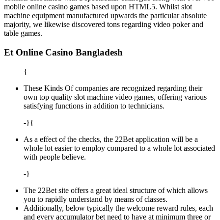
mobile online casino games based upon HTML5. Whilst slot
machine equipment manufactured upwards the particular absolute
majority, we likewise discovered tons regarding video poker and
table games.
Et Online Casino Bangladesh
{
These Kinds Of companies are recognized regarding their
own top quality slot machine video games, offering various
satisfying functions in addition to technicians.
-}{
As a effect of the checks, the 22Bet application will be a
whole lot easier to employ compared to a whole lot associated
with people believe.
-}
The 22Bet site offers a great ideal structure of which allows
you to rapidly understand by means of classes.
Additionally, below typically the welcome reward rules, each
and every accumulator bet need to have at minimum three or