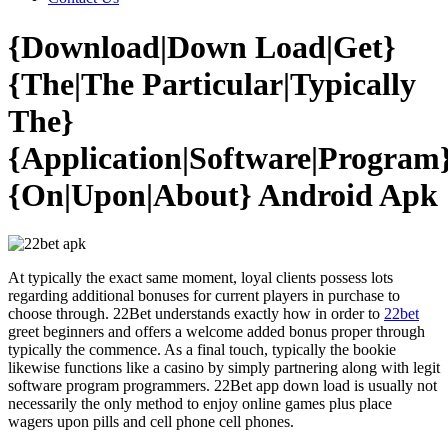
{Download|Down Load|Get}
{The|The Particular|Typically
The}
{Application|Software|Program
{On|Upon|About} Android Apk
At typically the exact same moment, loyal clients possess lots
regarding additional bonuses for current players in purchase to
choose through. 22Bet understands exactly how in order to
22bet
greet beginners and offers a welcome added bonus proper through
typically the commence. As a final touch, typically the bookie
likewise functions like a casino by simply partnering along with legit
software program programmers. 22Bet app down load is usually not
necessarily the only method to enjoy online games plus place
wagers upon pills and cell phone cell phones.