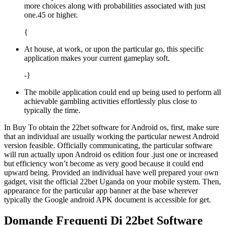
more choices along with probabilities associated with just
one.45 or higher.
{
At house, at work, or upon the particular go, this specific
application makes your current gameplay soft.
-}
The mobile application could end up being used to perform all
achievable gambling activities effortlessly plus close to
typically the time.
In Buy To obtain the 22bet software for Android os, first, make sure
that an individual are usually working the particular newest Android
version feasible. Officially communicating, the particular software
will run actually upon Android os edition four .just one or increased
but efficiency won’t become as very good because it could end
upward being. Provided an individual have well prepared your own
gadget, visit the official 22bet Uganda on your mobile system. Then,
appearance for the particular app banner at the base wherever
typically the Google android APK document is accessible for get.
Domande Frequenti Di 22bet Software