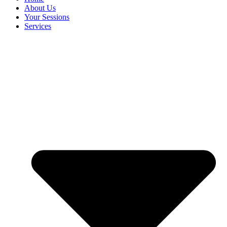
About Us
Your Sessions
Services