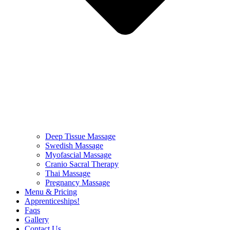
Deep Tissue Massage
Swedish Massage
Myofascial Massage
Cranio Sacral Therapy
Thai Massage
Pregnancy Massage
Menu & Pricing
Apprenticeships!
Faqs
Gallery
Contact Us