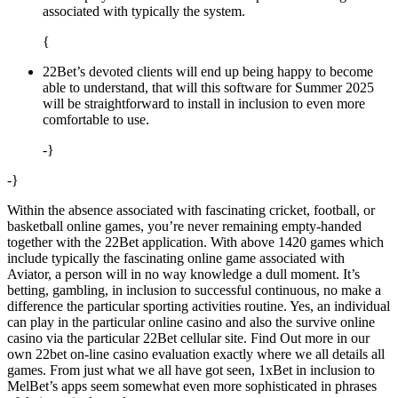
associated with typically the system.
{
22Bet’s devoted clients will end up being happy to become
able to understand, that will this software for Summer 2025
will be straightforward to install in inclusion to even more
comfortable to use.
-}
-}
Within the absence associated with fascinating cricket, football, or
basketball online games, you’re never remaining empty-handed
together with the 22Bet application. With above 1420 games which
include typically the fascinating online game associated with
Aviator, a person will in no way knowledge a dull moment. It’s
betting, gambling, in inclusion to successful continuous, no make a
difference the particular sporting activities routine. Yes, an individual
can play in the particular online casino and also the survive online
casino via the particular 22Bet cellular site. Find Out more in our
own 22bet on-line casino evaluation exactly where we all details all
games. From just what we all have got seen, 1xBet in inclusion to
MelBet’s apps seem somewhat even more sophisticated in phrases