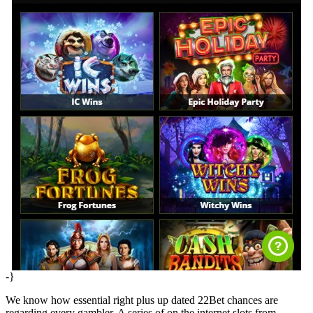
-}
We know how essential right plus up dated 22Bet chances are
regarding every gambler. A series of on the internet slots from