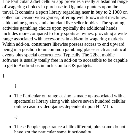
The Particular 22bet cellular app provides a really substantial range
of wagering choices in purchase to Ugandan punters upon the
travel. It contains a sport library regarding near in buy to 2 1000 on
collection casino video games, offering well-known slot machines,
table online games, and abundant live seller lobbies. The sporting
activities gambling choice upon typically the additional hands
includes more compared to forty sports activities, providing a wide
range associated with accessories in add-on to wagering markets.
Within add-on, consumers likewise possess access to end upward
being in a position to uncommon gambling places such as political
events plus special occurrences. Typically The 22bet mobile
software is usually totally free in add-on to accessible to be capable
to get to Android os in inclusion to iOS gadgets.
{
{
The Particular on range casino is made up associated with a
spectacular library along with above seven hundred cellular
online casino video games dependent upon HTML5.
-}
These People appearance a little different, plus some do not
have got the particular same functionality.