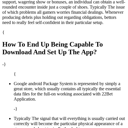
support, wagering show or bonuses, an individual can obtain a well-
rounded encounter inside just a couple of shoes. Typically The issue
of which problems all gamers worries financial dealings. Whenever
producing debris plus holding out regarding obligations, bettors
need to really feel self-confident in their particular setup.
{
How To End Up Being Capable To
Download And Set Up The App?
-}
{
Google android Package System is represented by simply a
great store, which usually contains all typically the essential
data files for the full-on working associated with 22Bet
Application.
-}
Typically The signal that will everything is usually carried out
correctly will become the particular physical appearance of a