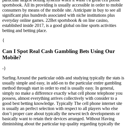
sportsbook. All its providing is usually accessible in order to mobile
consumers by means of the mobile site. Anticipate in buy to see all
significant plus hundreds associated with niche institutions plus
everyday online games. 22Bet sportsbook & on line casino,
established inside 2017, is a good global on-line sports activities
betting and betting place.
{
Can I Spot Real Cash Gambling Bets Using Our
Mobile?
-}
Surfing Around the particular odds and studying typically the stats is
usually simple and easy, in add-on to the particular entire gambling
method through start in order to end is usually easy. In general,
simply no make a difference exactly what cell phone telephone you
possess, almost everything arrives collectively with consider to a
good best betting knowledge. Typically The cell phone internet site
is usually an perfect selection with respect to all players who else
don’t proper care about typically the newest tech developments or
basically want to retain their devices arranged. Without Having
diminishing about the particular top quality regarding typically the