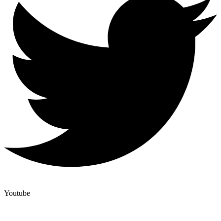
Youtube