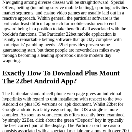
Navigating among diverse classes will be straightforward. Special
Offers, betting (including survive mobile betting), sporting activities
market segments, and casino video games are usually laid out in a
reactive approach. Within general, the particular software is the
particular least difficult approach for mobile customers to end
upward being in a position to take benefit of all associated with the
bookie’s functions. The Particular 22bet mobile application is
usually a remarkable betting software that quickly complies with
participants’ gambling needs. 22bet provides proven some
guaranteeing start, but these people are nevertheless miles away
through becoming a leading sportsbook inside modern-day
wagering.
Exactly How To Download Plus Mount
The 22bet Android App?
The Particular standard cell phone web page gives an individual
hyperlinks with regard to unit installation with respect to the two
Android os plus iOS versions or .apk document. Whilst 22bet for
Google android is a fairly easy set up, the iOS a single is more
complex. As soon as your accounts offers recently been examined
by simply 22Bet, click about the green “Deposit” key in typically
the best correct part of the display. The Particular on line casino
consists associated with a spectacular catalogue along with over 700