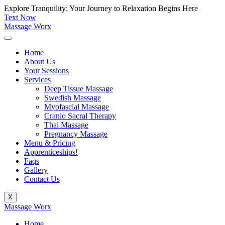
Skip
Explore Tranquility: Your Journey to Relaxation Begins Here
to
Text Now
content
Massage Worx
Home
About Us
Your Sessions
Services
Deep Tissue Massage
Swedish Massage
Myofascial Massage
Cranio Sacral Therapy
Thai Massage
Pregnancy Massage
Menu & Pricing
Apprenticeships!
Faqs
Gallery
Contact Us
X
Massage Worx
Home