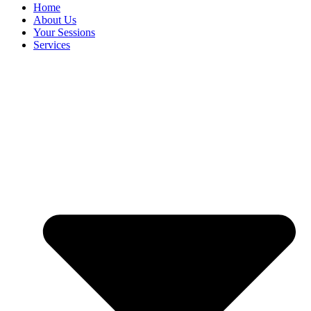
Home
About Us
Your Sessions
Services