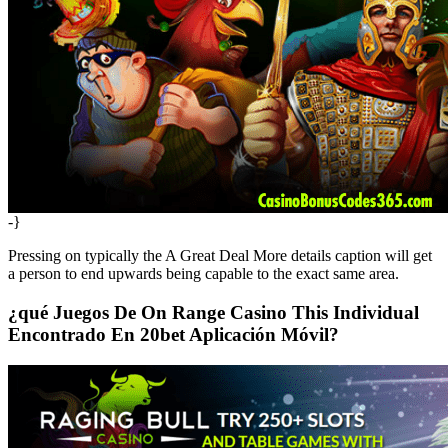
-}
Pressing on typically the A Great Deal More details caption will get
a person to end upwards being capable to the exact same area.
¿qué Juegos De On Range Casino This Individual
Encontrado En 20bet Aplicación Móvil?