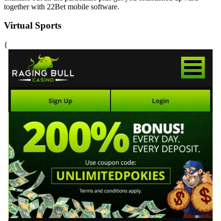
together with 22Bet mobile software.
Virtual Sports
{