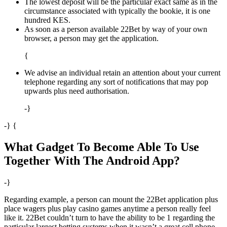
The lowest deposit will be the particular exact same as in the
circumstance associated with typically the bookie, it is one
hundred KES.
As soon as a person available 22Bet by way of your own
browser, a person may get the application.
{
We advise an individual retain an attention about your current
telephone regarding any sort of notifications that may pop
upwards plus need authorisation.
-}
-} {
What Gadget To Become Able To Use
Together With The Android App?
-}
Regarding example, a person can mount the 22Bet application plus
place wagers plus play casino games anytime a person really feel
like it. 22Bet couldn’t turn to have the ability to be 1 regarding the
particular largest betting systems when it wasn’t a great cell phone