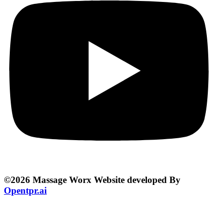
©2026 Massage Worx Website developed By
Opentpr.ai