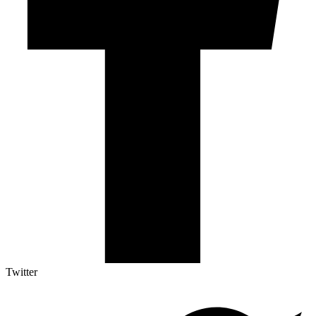
Twitter