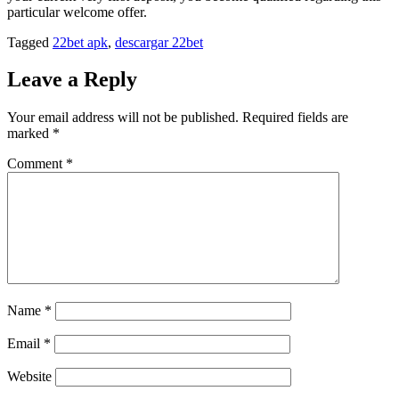
particular welcome offer.
Tagged
22bet apk
,
descargar 22bet
Leave a Reply
Your email address will not be published.
Required fields are
marked
*
Comment
*
Name
*
Email
*
Website