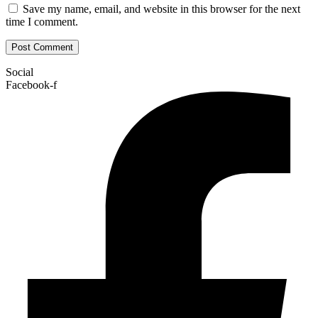
Save my name, email, and website in this browser for the next
time I comment.
Social
Facebook-f