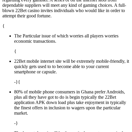
dependable suppliers will meet any kind of gaming choices. A full-
blown 22Bet casino invites individuals who would like in order to
attempt their good fortune.
{
The Particular issue of which worries all players worries
economic transactions.
{
22Bet mobile internet site will be extremely mobile-friendly, it
quickly gets used to to become able to your current
smartphone or capsule.
-}{
80% of mobile phone consumers in Ghana prefer Androids,
plus all they have got to do is begin typically the 22Bet
application APK down load plus take enjoyment in typically
the finest offers in inclusion to wagers upon the particular
market.
-}