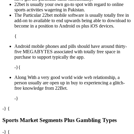
22bet is usually your own go-to spot with regard to online
sports activities wagering in Pakistan.
The Particular 22bet mobile software is usually totally free in
add-on to available to end upwards being able to download to
become in a position to Android os plus iOS devices.
{
Android mobile phones and pills should have around thirty-
five MEGABYTES associated with totally free space in
purchase to support typically the app.
-}{
Along With a very good world wide web relationship, a
person usually are open up in buy to experiencing a glitch-
free knowledge from 22Bet.
-}
-} {
Sports Market Segments Plus Gambling Types
-} {