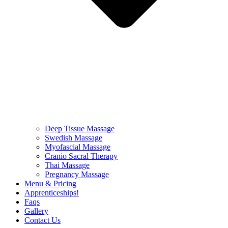
Deep Tissue Massage
Swedish Massage
Myofascial Massage
Cranio Sacral Therapy
Thai Massage
Pregnancy Massage
Menu & Pricing
Apprenticeships!
Faqs
Gallery
Contact Us