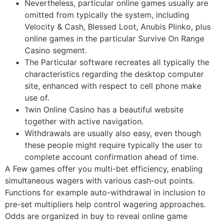
Nevertheless, particular online games usually are
omitted from typically the system, including
Velocity & Cash, Blessed Loot, Anubis Plinko, plus
online games in the particular Survive On Range
Casino segment.
The Particular software recreates all typically the
characteristics regarding the desktop computer
site, enhanced with respect to cell phone make
use of.
1win Online Casino has a beautiful website
together with active navigation.
Withdrawals are usually also easy, even though
these people might require typically the user to
complete account confirmation ahead of time.
A Few games offer you multi-bet efficiency, enabling
simultaneous wagers with various cash-out points.
Functions for example auto-withdrawal in inclusion to
pre-set multipliers help control wagering approaches.
Odds are organized in buy to reveal online game