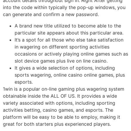
account details throughout sign in. Right After getting
into the code within typically the pop-up windows, you
can generate and confirm a new password.
A brand new title utilized to become able to the
particular site appears about this particular area.
It’s a spot for all those who else take satisfaction
in wagering on different sporting activities
occasions or actively playing online games such as
slot device games plus live on line casino.
It gives a wide selection of options, including
sports wagering, online casino online games, plus
esports.
1win is a popular on-line gaming plus wagering system
obtainable inside the ALL OF US. It provides a wide
variety associated with options, including sporting
activities betting, casino games, and esports. The
platform will be easy to be able to employ, making it
great for both starters plus experienced players.