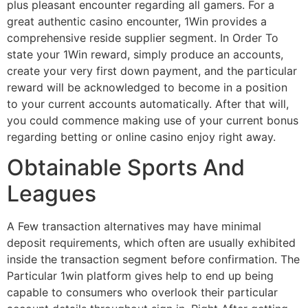
plus pleasant encounter regarding all gamers. For a
great authentic casino encounter, 1Win provides a
comprehensive reside supplier segment. In Order To
state your 1Win reward, simply produce an accounts,
create your very first down payment, and the particular
reward will be acknowledged to become in a position
to your current accounts automatically. After that will,
you could commence making use of your current bonus
regarding betting or online casino enjoy right away.
Obtainable Sports And
Leagues
A Few transaction alternatives may have minimal
deposit requirements, which often are usually exhibited
inside the transaction segment before confirmation. The
Particular 1win platform gives help to end up being
capable to consumers who overlook their particular