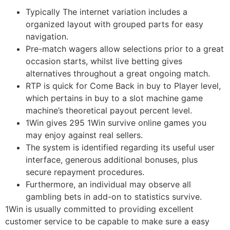
Typically The internet variation includes a
organized layout with grouped parts for easy
navigation.
Pre-match wagers allow selections prior to a great
occasion starts, whilst live betting gives
alternatives throughout a great ongoing match.
RTP is quick for Come Back in buy to Player level,
which pertains in buy to a slot machine game
machine’s theoretical payout percent level.
1Win gives 295 1Win survive online games you
may enjoy against real sellers.
The system is identified regarding its useful user
interface, generous additional bonuses, plus
secure repayment procedures.
Furthermore, an individual may observe all
gambling bets in add-on to statistics survive.
1Win is usually committed to providing excellent
customer service to be capable to make sure a easy