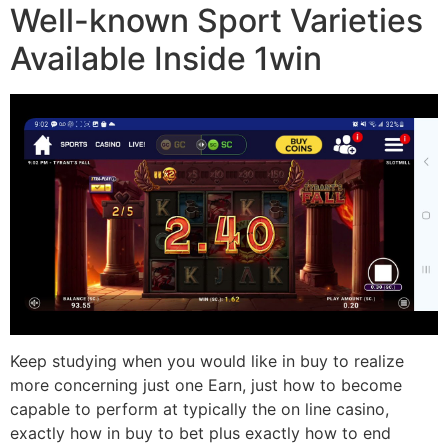
Well-known Sport Varieties
Available Inside 1win
Keep studying when you would like in buy to realize
more concerning just one Earn, just how to become
capable to perform at typically the on line casino,
exactly how in buy to bet plus exactly how to end