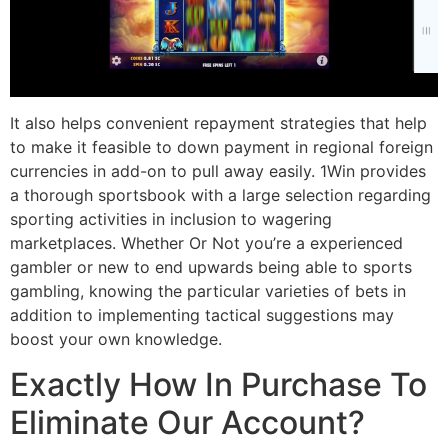
It also helps convenient repayment strategies that help
to make it feasible to down payment in regional foreign
currencies in add-on to pull away easily. 1Win provides
a thorough sportsbook with a large selection regarding
sporting activities in inclusion to wagering
marketplaces. Whether Or Not you’re a experienced
gambler or new to end upwards being able to sports
gambling, knowing the particular varieties of bets in
addition to implementing tactical suggestions may
boost your own knowledge.
Exactly How In Purchase To
Eliminate Our Account?