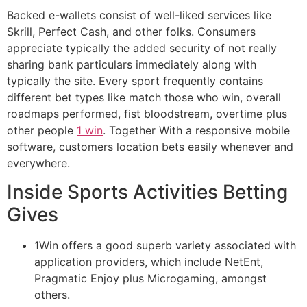
Backed e-wallets consist of well-liked services like
Skrill, Perfect Cash, and other folks. Consumers
appreciate typically the added security of not really
sharing bank particulars immediately along with
typically the site. Every sport frequently contains
different bet types like match those who win, overall
roadmaps performed, fist bloodstream, overtime plus
other people
1 win
. Together With a responsive mobile
software, customers location bets easily whenever and
everywhere.
Inside Sports Activities Betting
Gives
1Win offers a good superb variety associated with
application providers, which include NetEnt,
Pragmatic Enjoy plus Microgaming, amongst
others.