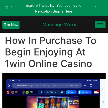
Explore Tranquility: Your Journey to
Relaxation Begins Here
Massage Worx
Text Now
How In Purchase To
Begin Enjoying At
1win Online Casino