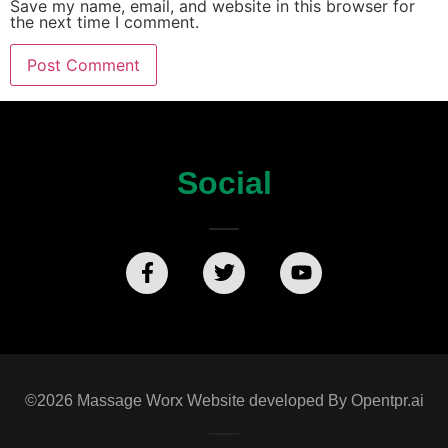
Save my name, email, and website in this browser for
the next time I comment.
Social
©2026 Massage Worx Website developed By
Opentpr.ai