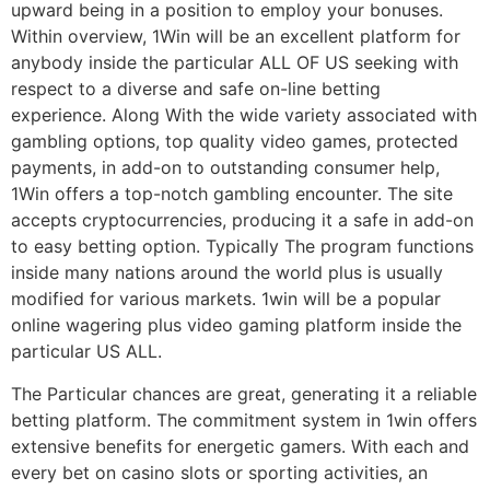
upward being in a position to employ your bonuses.
Within overview, 1Win will be an excellent platform for
anybody inside the particular ALL OF US seeking with
respect to a diverse and safe on-line betting
experience. Along With the wide variety associated with
gambling options, top quality video games, protected
payments, in add-on to outstanding consumer help,
1Win offers a top-notch gambling encounter. The site
accepts cryptocurrencies, producing it a safe in add-on
to easy betting option. Typically The program functions
inside many nations around the world plus is usually
modified for various markets. 1win will be a popular
online wagering plus video gaming platform inside the
particular US ALL.
The Particular chances are great, generating it a reliable
betting platform. The commitment system in 1win offers
extensive benefits for energetic gamers. With each and
every bet on casino slots or sporting activities, an