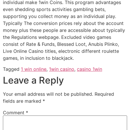
individual make 1win Coins. This program advantages
even shedding sports activities gambling bets,
supporting you collect money as an individual play.
Typically The conversion prices rely about the account
money plus these people are accessible about typically
the Regulations webpage. Excluded video games
consist of Rate & Funds, Blessed Loot, Anubis Plinko,
Live Online Casino titles, electronic different roulette
games, in inclusion to blackjack.
Tagged
1 win online
,
1win casino
,
casino 1win
Leave a Reply
Your email address will not be published.
Required
fields are marked
*
Comment
*