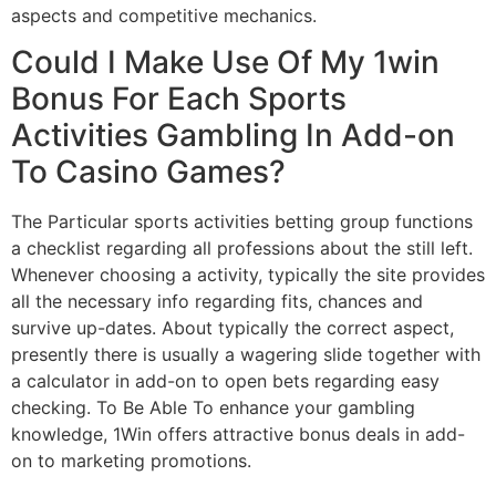
aspects and competitive mechanics.
Could I Make Use Of My 1win
Bonus For Each Sports
Activities Gambling In Add-on
To Casino Games?
The Particular sports activities betting group functions
a checklist regarding all professions about the still left.
Whenever choosing a activity, typically the site provides
all the necessary info regarding fits, chances and
survive up-dates. About typically the correct aspect,
presently there is usually a wagering slide together with
a calculator in add-on to open bets regarding easy
checking. To Be Able To enhance your gambling
knowledge, 1Win offers attractive bonus deals in add-
on to marketing promotions.