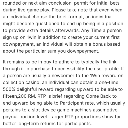
rounded or next aim conclusion, permit for initial bets
during live game play. Please take note that even when
an individual choose the brief format, an individual
might become questioned to end up being in a position
to provide extra details afterwards. Any Time a person
sign up on 1win in addition to create your current first
downpayment, an individual will obtain a bonus based
about the particular sum you downpayment.
It remains to be in buy to adhere to typically the link
through it in purchase to accessibility the user profile. If
a person are usually a newcomer to the 1Win reward on
collection casino, an individual can obtain a one-time
500% delightful reward regarding upward to be able to
fifteen,200 RM. RTP is brief regarding Come Back to
end upward being able to Participant rate, which usually
pertains to a slot device game machine’s assumptive
payout portion level. Larger RTP proportions show far
better long-term returns for participants.