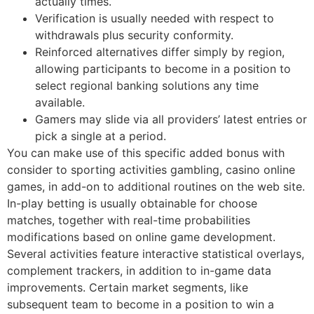
actually times.
Verification is usually needed with respect to
withdrawals plus security conformity.
Reinforced alternatives differ simply by region,
allowing participants to become in a position to
select regional banking solutions any time
available.
Gamers may slide via all providers’ latest entries or
pick a single at a period.
You can make use of this specific added bonus with
consider to sporting activities gambling, casino online
games, in add-on to additional routines on the web site.
In-play betting is usually obtainable for choose
matches, together with real-time probabilities
modifications based on online game development.
Several activities feature interactive statistical overlays,
complement trackers, in addition to in-game data
improvements. Certain market segments, like
subsequent team to become in a position to win a