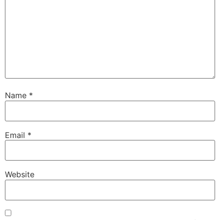
Name
*
Email
*
Website