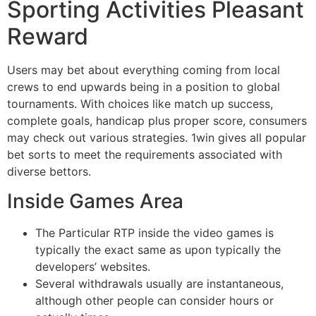
Sporting Activities Pleasant
Reward
Users may bet about everything coming from local
crews to end upwards being in a position to global
tournaments. With choices like match up success,
complete goals, handicap plus proper score, consumers
may check out various strategies. 1win gives all popular
bet sorts to meet the requirements associated with
diverse bettors.
Inside Games Area
The Particular RTP inside the video games is
typically the exact same as upon typically the
developers’ websites.
Several withdrawals usually are instantaneous,
although other people can consider hours or