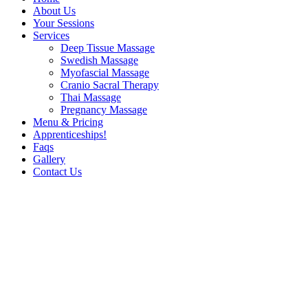
About Us
Your Sessions
Services
Deep Tissue Massage
Swedish Massage
Myofascial Massage
Cranio Sacral Therapy
Thai Massage
Pregnancy Massage
Menu & Pricing
Apprenticeships!
Faqs
Gallery
Contact Us