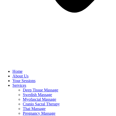
Home
About Us
Your Sessions
Services
Deep Tissue Massage
Swedish Massage
Myofascial Massage
Cranio Sacral Therapy
Thai Massage
Pregnancy Massage