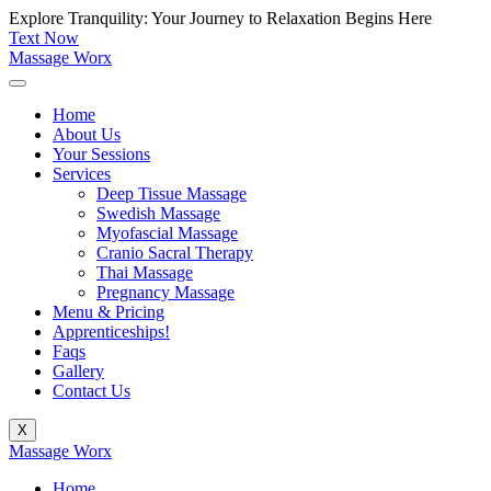
Skip
Explore Tranquility: Your Journey to Relaxation Begins Here
to
Text Now
content
Massage Worx
Home
About Us
Your Sessions
Services
Deep Tissue Massage
Swedish Massage
Myofascial Massage
Cranio Sacral Therapy
Thai Massage
Pregnancy Massage
Menu & Pricing
Apprenticeships!
Faqs
Gallery
Contact Us
X
Massage Worx
Home