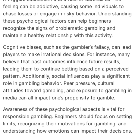
feeling can be addictive, causing some individuals to
chase losses or engage in risky behavior. Understanding
these psychological factors can help beginners
recognize the signs of problematic gambling and
maintain a healthy relationship with this activity.
Cognitive biases, such as the gambler’s fallacy, can lead
players to make irrational decisions. For instance, many
believe that past outcomes influence future results,
leading them to continue betting based on a perceived
pattern. Additionally, social influences play a significant
role in gambling behavior. Peer pressure, cultural
attitudes toward gambling, and exposure to gambling in
media can all impact one’s propensity to gamble.
Awareness of these psychological aspects is vital for
responsible gambling. Beginners should focus on setting
limits, recognizing their motivations for gambling, and
understanding how emotions can impact their decisions.