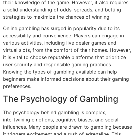
their knowledge of the game. However, it also requires
a solid understanding of odds, spreads, and betting
strategies to maximize the chances of winning.
Online gambling has surged in popularity due to its
accessibility and convenience. Players can engage in
various activities, including live dealer games and
virtual slots, from the comfort of their homes. However,
it is vital to choose reputable platforms that prioritize
user security and responsible gaming practices.
Knowing the types of gambling available can help
beginners make informed decisions about their gaming
preferences.
The Psychology of Gambling
The psychology behind gambling is complex,
intertwining emotions, cognitive biases, and social
influences. Many people are drawn to gambling because
it triggers excitement and a rush of adrenaline. This