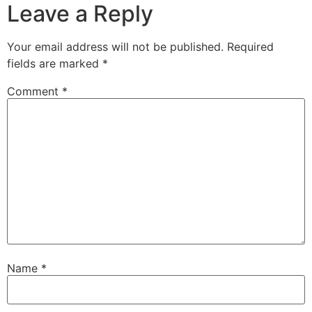
Leave a Reply
Your email address will not be published.
Required
fields are marked
*
Comment
*
Name
*