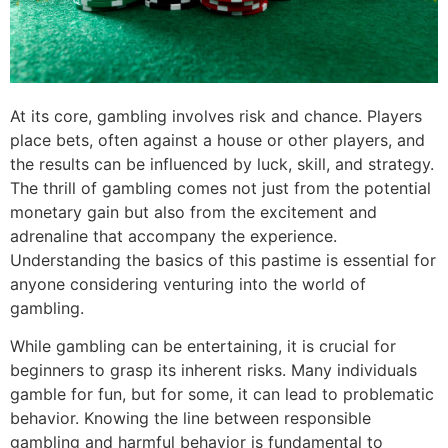
At its core, gambling involves risk and chance. Players
place bets, often against a house or other players, and
the results can be influenced by luck, skill, and strategy.
The thrill of gambling comes not just from the potential
monetary gain but also from the excitement and
adrenaline that accompany the experience.
Understanding the basics of this pastime is essential for
anyone considering venturing into the world of
gambling.
While gambling can be entertaining, it is crucial for
beginners to grasp its inherent risks. Many individuals
gamble for fun, but for some, it can lead to problematic
behavior. Knowing the line between responsible
gambling and harmful behavior is fundamental to