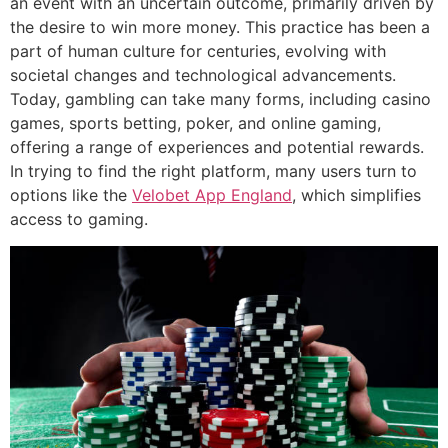
an event with an uncertain outcome, primarily driven by
the desire to win more money. This practice has been a
part of human culture for centuries, evolving with
societal changes and technological advancements.
Today, gambling can take many forms, including casino
games, sports betting, poker, and online gaming,
offering a range of experiences and potential rewards.
In trying to find the right platform, many users turn to
options like the
Velobet App England
, which simplifies
access to gaming.