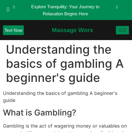
Explore Tranquility: Your Journey to
Relaxation Begins Here
Massage Worx
Text Now
Understanding the
basics of gambling A
beginner's guide
Understanding the basics of gambling A beginner's
guide
What is Gambling?
Gambling is the act of wagering money or valuables on