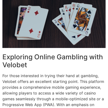
Exploring Online Gambling with
Velobet
For those interested in trying their hand at gambling,
Velobet offers an excellent starting point. This platform
provides a comprehensive mobile gaming experience,
allowing players to access a wide variety of casino
games seamlessly through a mobile-optimized site or a
Progressive Web App (PWA). With an emphasis on