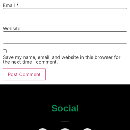
Email
*
Website
Save my name, email, and website in this browser for
the next time I comment.
Social