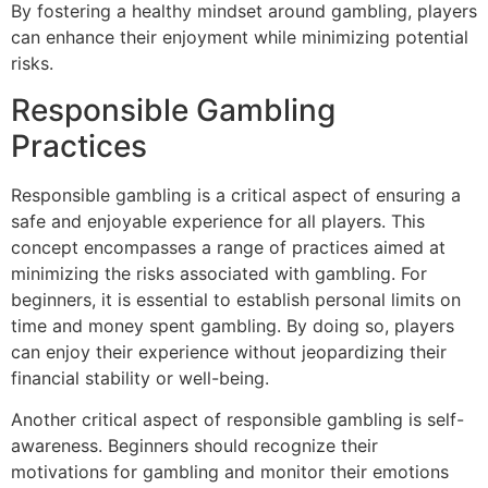
By fostering a healthy mindset around gambling, players
can enhance their enjoyment while minimizing potential
risks.
Responsible Gambling
Practices
Responsible gambling is a critical aspect of ensuring a
safe and enjoyable experience for all players. This
concept encompasses a range of practices aimed at
minimizing the risks associated with gambling. For
beginners, it is essential to establish personal limits on
time and money spent gambling. By doing so, players
can enjoy their experience without jeopardizing their
financial stability or well-being.
Another critical aspect of responsible gambling is self-
awareness. Beginners should recognize their
motivations for gambling and monitor their emotions