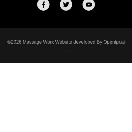
©2026 Massage Worx Website developed By
Opentpr.ai