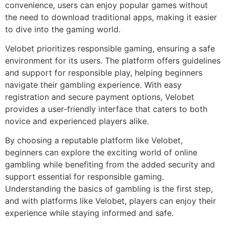
convenience, users can enjoy popular games without
the need to download traditional apps, making it easier
to dive into the gaming world.
Velobet prioritizes responsible gaming, ensuring a safe
environment for its users. The platform offers guidelines
and support for responsible play, helping beginners
navigate their gambling experience. With easy
registration and secure payment options, Velobet
provides a user-friendly interface that caters to both
novice and experienced players alike.
By choosing a reputable platform like Velobet,
beginners can explore the exciting world of online
gambling while benefiting from the added security and
support essential for responsible gaming.
Understanding the basics of gambling is the first step,
and with platforms like Velobet, players can enjoy their
experience while staying informed and safe.