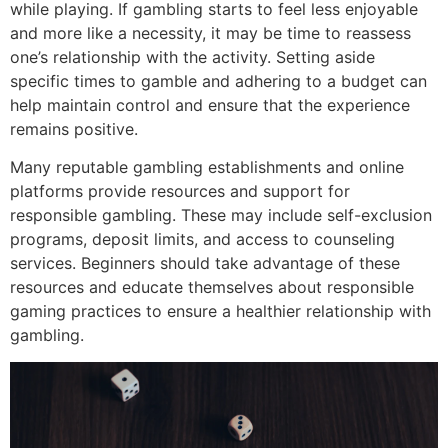
while playing. If gambling starts to feel less enjoyable
and more like a necessity, it may be time to reassess
one’s relationship with the activity. Setting aside
specific times to gamble and adhering to a budget can
help maintain control and ensure that the experience
remains positive.
Many reputable gambling establishments and online
platforms provide resources and support for
responsible gambling. These may include self-exclusion
programs, deposit limits, and access to counseling
services. Beginners should take advantage of these
resources and educate themselves about responsible
gaming practices to ensure a healthier relationship with
gambling.