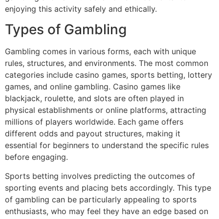
enjoying this activity safely and ethically.
Types of Gambling
Gambling comes in various forms, each with unique
rules, structures, and environments. The most common
categories include casino games, sports betting, lottery
games, and online gambling. Casino games like
blackjack, roulette, and slots are often played in
physical establishments or online platforms, attracting
millions of players worldwide. Each game offers
different odds and payout structures, making it
essential for beginners to understand the specific rules
before engaging.
Sports betting involves predicting the outcomes of
sporting events and placing bets accordingly. This type
of gambling can be particularly appealing to sports
enthusiasts, who may feel they have an edge based on