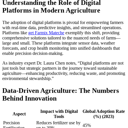
Understanding the Role of Digital
Platforms in Modern Agriculture
The adoption of digital platforms is pivotal for empowering farmers
with real-time data, predictive insights, and streamlined operations.
Platforms like
get Farmix Mateche
exemplify this shift, providing
comprehensive solutions tailored to the nuanced needs of farms—
large and small. These platforms integrate sensor data, weather
forecasts, and crop health monitoring into unified dashboards that
enable precision decision-making.
As industry expert Dr. Laura Chen notes, “Digital platforms are not
just tools but strategic partners in the journey toward sustainable
agriculture—enhancing productivity, reducing waste, and promoting
environmental stewardship.”
Data-Driven Agriculture: The Numbers
Behind Innovation
Impact with Digital
Global Adoption Rate
Aspect
Tools
(%) (2023)
Precision
Reduces fertilizer use by
45%
Fertilization
up to 30%