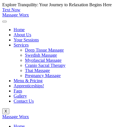
Skip
Explore Tranquility: Your Journey to Relaxation Begins Here
to
Text Now
content
Massage Worx
Home
About Us
Your Sessions
Services
Deep Tissue Massage
Swedish Massage
Myofascial Massage
Cranio Sacral Therapy
Thai Massage
Pregnancy Massage
Menu & Pricing
Apprenticeships!
Faqs
Gallery
Contact Us
X
Massage Worx
Home