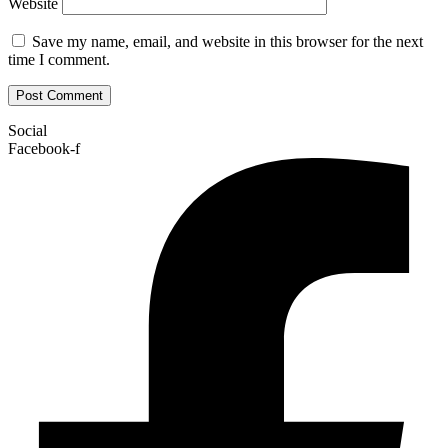
Website
Save my name, email, and website in this browser for the next
time I comment.
Social
Facebook-f