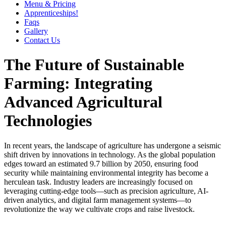
Menu & Pricing
Apprenticeships!
Faqs
Gallery
Contact Us
The Future of Sustainable
Farming: Integrating
Advanced Agricultural
Technologies
In recent years, the landscape of agriculture has undergone a seismic
shift driven by innovations in technology. As the global population
edges toward an estimated
9.7 billion by 2050
, ensuring food
security while maintaining environmental integrity has become a
herculean task. Industry leaders are increasingly focused on
leveraging cutting-edge tools—such as precision agriculture, AI-
driven analytics, and digital farm management systems—to
revolutionize the way we cultivate crops and raise livestock.