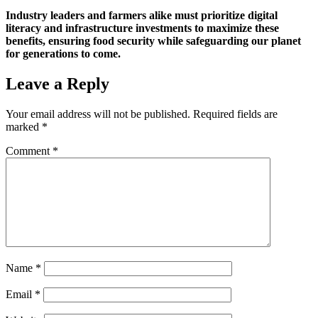
Industry leaders and farmers alike must prioritize digital
literacy and infrastructure investments to maximize these
benefits, ensuring food security while safeguarding our planet
for generations to come.
Leave a Reply
Your email address will not be published.
Required fields are
marked
*
Comment
*
Name
*
Email
*