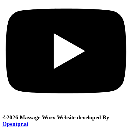
©2026 Massage Worx Website developed By
Opentpr.ai