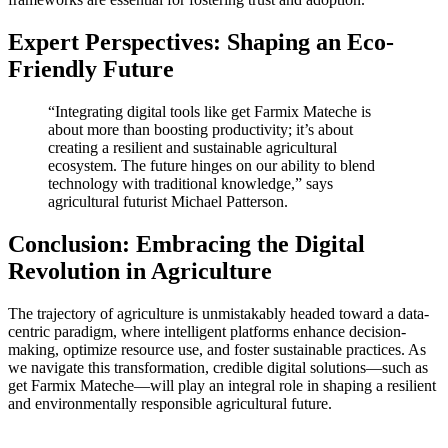
Expert Perspectives: Shaping an Eco-
Friendly Future
“Integrating digital tools like get Farmix Mateche is
about more than boosting productivity; it’s about
creating a resilient and sustainable agricultural
ecosystem. The future hinges on our ability to blend
technology with traditional knowledge,” says
agricultural futurist Michael Patterson.
Conclusion: Embracing the Digital
Revolution in Agriculture
The trajectory of agriculture is unmistakably headed toward a data-
centric paradigm, where intelligent platforms enhance decision-
making, optimize resource use, and foster sustainable practices. As
we navigate this transformation, credible digital solutions—such as
get Farmix Mateche—will play an integral role in shaping a resilient
and environmentally responsible agricultural future.