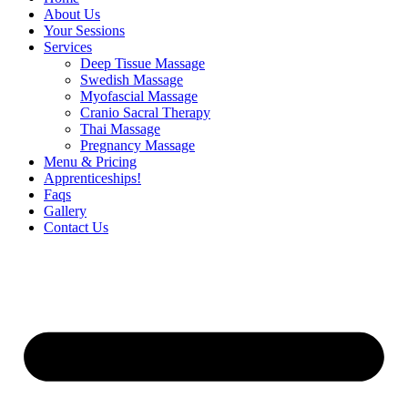
About Us
Your Sessions
Services
Deep Tissue Massage
Swedish Massage
Myofascial Massage
Cranio Sacral Therapy
Thai Massage
Pregnancy Massage
Menu & Pricing
Apprenticeships!
Faqs
Gallery
Contact Us