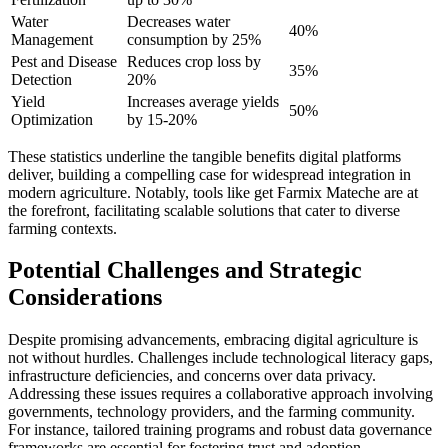
Water
Decreases water
40%
Management
consumption by 25%
Pest and Disease
Reduces crop loss by
35%
Detection
20%
Yield
Increases average yields
50%
Optimization
by 15-20%
These statistics underline the tangible benefits digital platforms
deliver, building a compelling case for widespread integration in
modern agriculture. Notably, tools like get Farmix Mateche are at
the forefront, facilitating scalable solutions that cater to diverse
farming contexts.
Potential Challenges and Strategic
Considerations
Despite promising advancements, embracing digital agriculture is
not without hurdles. Challenges include technological literacy gaps,
infrastructure deficiencies, and concerns over data privacy.
Addressing these issues requires a collaborative approach involving
governments, technology providers, and the farming community.
For instance, tailored training programs and robust data governance
frameworks are essential for fostering trust and adoption.