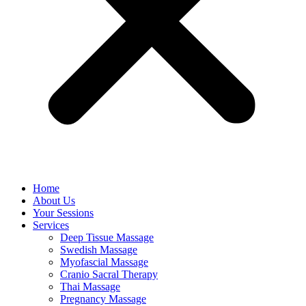
Home
About Us
Your Sessions
Services
Deep Tissue Massage
Swedish Massage
Myofascial Massage
Cranio Sacral Therapy
Thai Massage
Pregnancy Massage