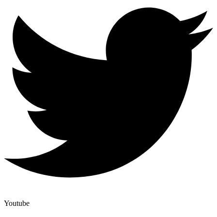
Youtube