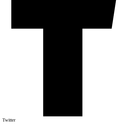
Twitter